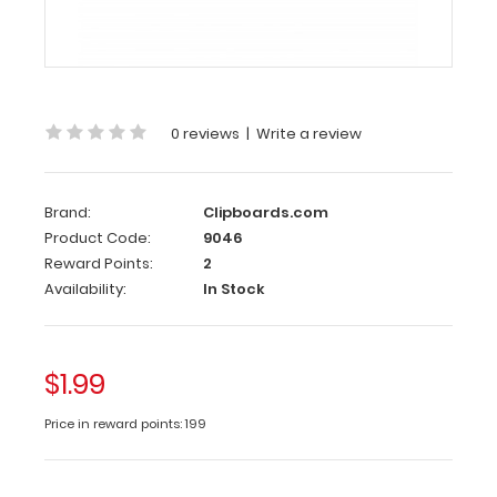
our
exclusive
elastic
rubber
band
0 reviews
|
Write a review
(latex
free)
to
secure
Brand:
Clipboards.com
all
Product Code:
9046
your
Reward Points:
2
menu
Availability:
In Stock
lists
or
documents
$1.99
and
prevent
Price in reward points: 199
flaring.
Use
this