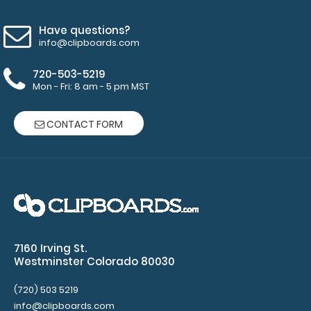
accessories!
Have questions?
info@clipboards.com
9046
9046
720-503-5219
1.99
Mon - Fri: 8 am - 5 pm MST
CONTACT FORM
7160 Irving St.
Westminster Colorado 80030
(720) 503 5219
info@clipboards.com