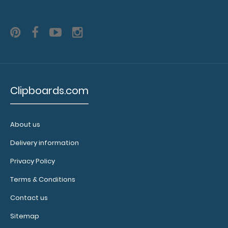
Clipboards.com
About us
Delivery information
Privacy Policy
Terms & Conditions
Contact us
Sitemap