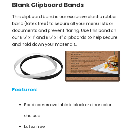
Blank Clipboard Bands
Band
comes
This clipboard band is our exclusive elastic rubber
band (latex free) to secure all your menu lists or
available
documents and prevent flaring. Use this band on
in
our 8.5” x 11” and 8.5” x 14” clipboards to help secure
and hold down your materials.
black
or
clear
color
Features:
choices
Latex
Band comes available in black or clear color
free
choices
UV
Latex free
and