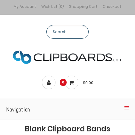
My Account
Wish List (0)
Shopping Cart
Checkout
$0.00
0
Navigation
Blank Clipboard Bands