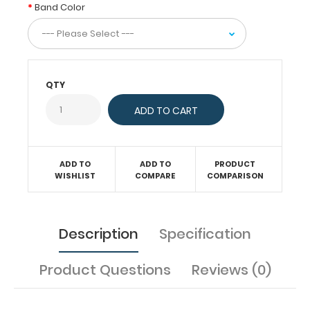
band
Band Color
on
our
8.5”
x
11”
QTY
and
8.5”
x
14” clipboards to
help
ADD TO
ADD TO
PRODUCT
secure
WISHLIST
COMPARE
COMPARISON
and
hold
down
Description
Specification
your
materials.
Product Questions
Reviews (0)
Features: