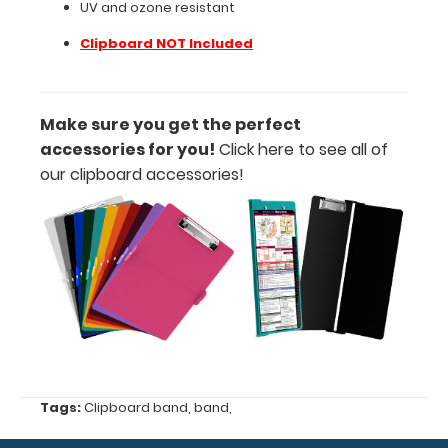
UV and ozone resistant
ozone
Clipboard NOT Included
resistant
Clipboard
Make sure you get the perfect
NOT
accessories for you!
Click here
to see all of
our clipboard accessories!
Included
Make sure
you get the
perfect
accessories
for you!
Click here
to
see all of
Tags:
Clipboard band
,
band
,
our clipboard