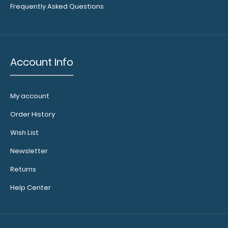
Frequently Asked Questions
Account Info
My account
Order History
Wish List
Newsletter
Returns
Help Center