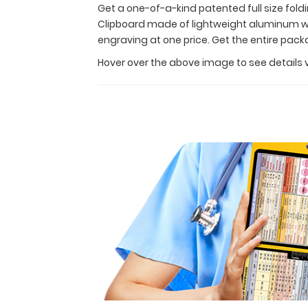
at
Get a one-of-a-kind patented full size fold
a
Clipboard made of lightweight aluminum wit
great
engraving at one price. Get the entire pac
discount.
Hover over the above image to see details 
This
Clipboard
Kit
contains
a
WhiteCoat
Clipboard
made
of
lightweight
aluminum
with
our
anesthesia label,
notepad,
calculator
clip,