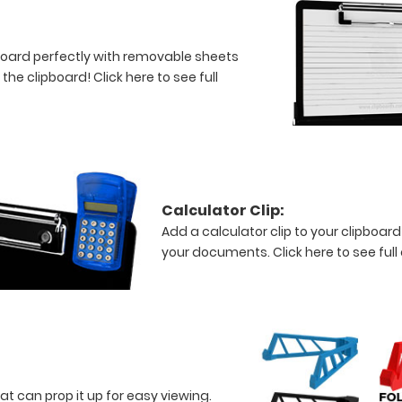
board perfectly with removable sheets
f the clipboard!
Click here to see full
Calculator Clip:
Add a calculator clip to your clipboard
your documents.
Click here to see full
at can prop it up for easy viewing.