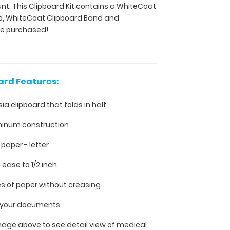
unt. This Clipboard Kit contains a WhiteCoat
ip, WhiteCoat Clipboard Band and
ve purchased!
ard Features:
sia clipboard that folds in half
minum construction
h paper - letter
 ease to 1/2 inch
es of paper without creasing
ll your documents
mage above to see detail view of medical