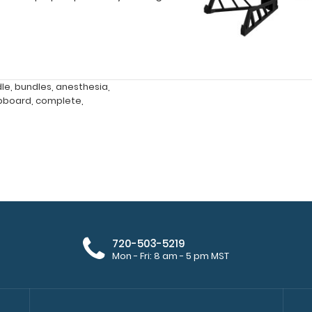
dle
,
bundles
,
anesthesia
,
ipboard
,
complete
,
720-503-5219
Mon - Fri: 8 am - 5 pm MST