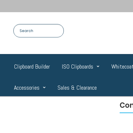
Clipboard Builder
ISO Clipboards
Whitecoat
Accessories
Sales & Clearance
Com