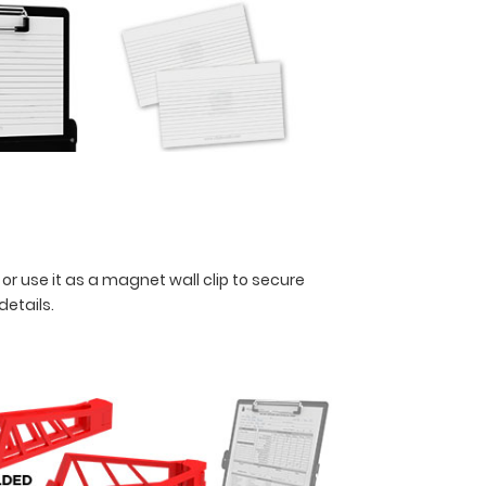
 or use it as a magnet wall clip to secure
 details.