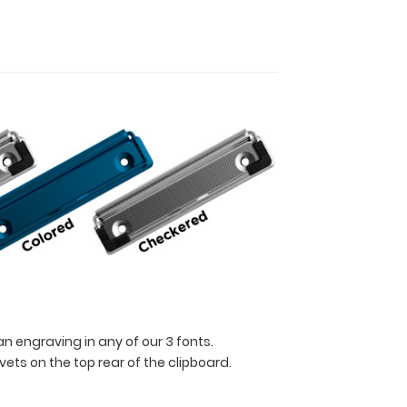
n engraving in any of our 3 fonts.
ets on the top rear of the clipboard.