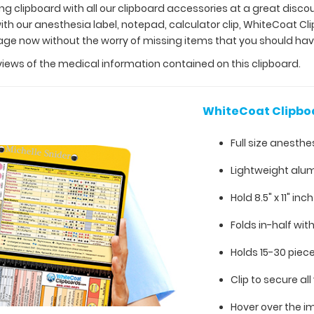
ing clipboard with all our clipboard accessories at a great disco
h our anesthesia label, notepad, calculator clip, WhiteCoat Cl
kage now without the worry of missing items that you should ha
views of the medical information contained on this clipboard.
WhiteCoat Clipbo
Full size anesthe
Lightweight alu
Hold 8.5" x 11" inc
Folds in-half with
Holds 15-30 piec
Clip to secure a
Hover over the i