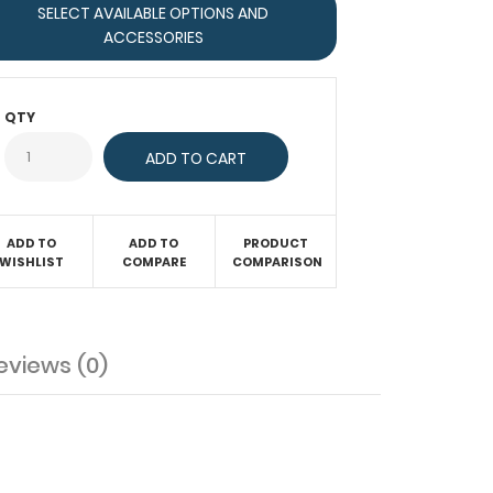
SELECT AVAILABLE OPTIONS AND
ACCESSORIES
QTY
ADD TO
ADD TO
PRODUCT
WISHLIST
COMPARE
COMPARISON
eviews (0)