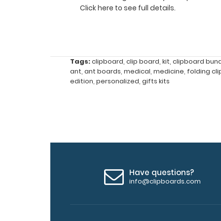
half
Click here to see full details.
Lightweight
aluminum
construction
Tags:
clipboard
,
clip board
,
kit
,
clipboard bun
ant
,
ant boards
,
medical
,
medicine
,
folding cl
Hold
edition
,
personalized
,
gifts kits
8.5"
x
11"
inch
Have questions?
paper
info@clipboards.com
-
letter