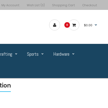
My Account
Wish List (0)
Shopping Cart
Checkout
$0.00
0
rafting
Sports
Hardware
tion