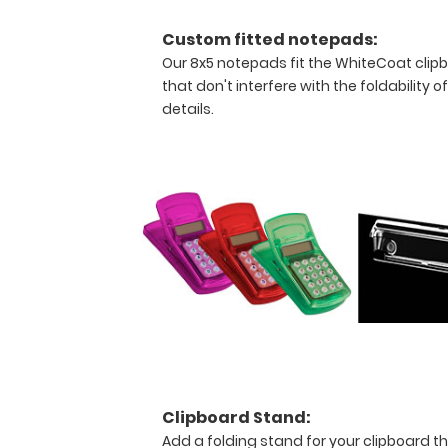
this
clipboard.
Custom fitted notepads:
Our 8x5 notepads fit the WhiteCoat clip
that don't interfere with the foldability o
details.
WhiteCoat
Clipboard
Features:
Full
size
anesthesia clipboard
that
folds
in
Clipboard Stand:
Add a folding stand for your clipboard th