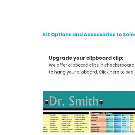
WhiteCoat
Clip,
WhiteCoat
Clipboard
Band
Kit Options and Accessories to Sele
and
engraving
at
Upgrade your clipboard clip:
one
We offer clipboard clips in checkerboard
price.
Get
to hang your clipboard.
Click here to see 
the
entire
package
now
without
the
worry
of
missing items