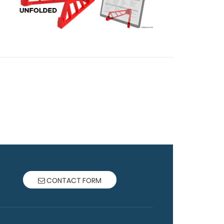
CONTACT FORM