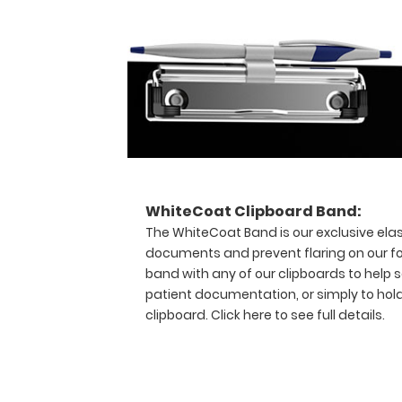
that
you
should
have
purchased!
Hover
over
the
above
image
WhiteCoat Clipboard Band:
to
The WhiteCoat Band is our exclusive elas
see
documents and prevent flaring on our fo
details
band with any of our clipboards to help s
views
patient documentation, or simply to hol
of
the
clipboard.
Click here to see full details.
medical
information
contained
on