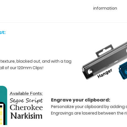
information
ct:
 texture, blacked out, and with a tag
all of our 120mm Clips!
Engrave your clipboard:
Personalize your clipboard by adding a
Engravings are lasered between the riv