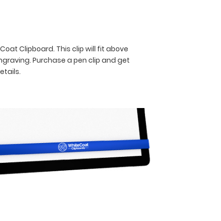
oat Clipboard. This clip will fit above
engraving. Purchase a pen clip and get
etails.