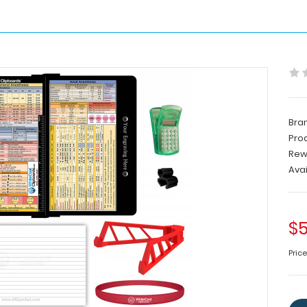
Bra
Pro
Rew
Avai
$5
Pric