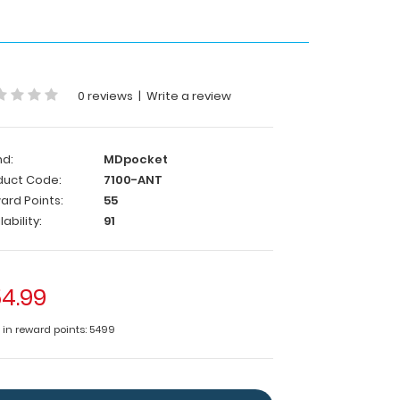
0 reviews
|
Write a review
nd:
MDpocket
duct Code:
7100-ANT
ard Points:
55
lability:
91
4.99
e in reward points: 5499