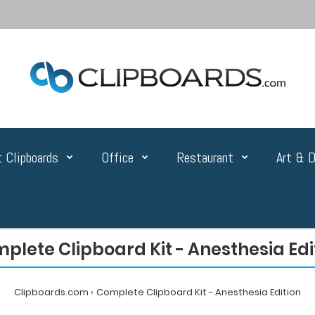
 Clipboards
Office
Restaurant
Art & D
plete Clipboard Kit - Anesthesia Edi
Clipboards.com
Complete Clipboard Kit - Anesthesia Edition