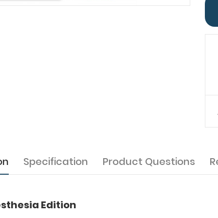
on
Specification
Product Questions
R
sthesia Edition