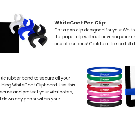
WhiteCoat Pen Clip:
Get a pen clip designed for your WhiteC
the paper clip without covering your 
one of our pens!
Click here to see full d
tic rubber band to secure all your
lding WhiteCoat Clipboard. Use this
ecure and protect your vital notes,
d down any paper within your