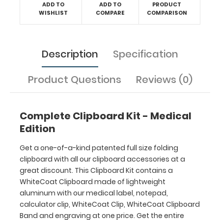
ADD TO
ADD TO
PRODUCT
now
WISHLIST
COMPARE
COMPARISON
without
the
worry
of
Description
Specification
missing
items
Product Questions
Reviews (0)
that
you
should
have
Complete Clipboard Kit - Medical
purchased!
Edition
Hover
Get a one-of-a-kind patented full size folding
over
clipboard with all our clipboard accessories at a
the
great discount. This Clipboard Kit contains a
above
WhiteCoat Clipboard made of lightweight
image
aluminum with our medical label, notepad,
to
calculator clip, WhiteCoat Clip, WhiteCoat Clipboard
see
Band and engraving at one price. Get the entire
details