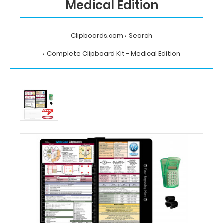
Medical Edition
Clipboards.com
Search
Complete Clipboard Kit - Medical Edition
Home
Search
Complete
Clipboard
Kit
-
Medical
Edition
MDpocket
Complete
Clipboard
Kit
-
Medical
Edition