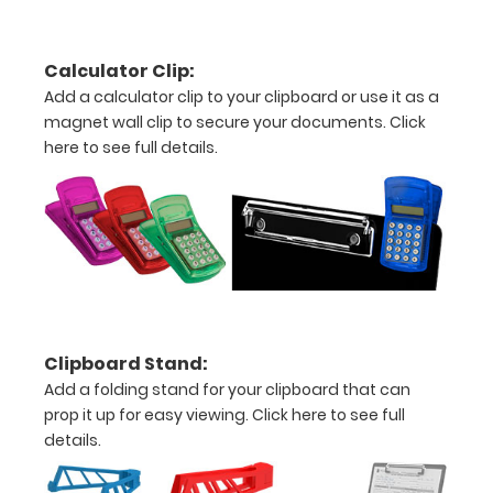
detail
view
Calculator Clip:
Add a calculator clip to your clipboard or use it as a
of
magnet wall clip to secure your documents.
Click
medical
here to see full details.
information
Kit
Options
and
Clipboard Stand:
Accessories
Add a folding stand for your clipboard that can
to
prop it up for easy viewing.
Click here to see full
Select:
details.
Upgrade