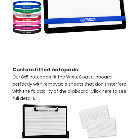
secure
all
your
documents
Hover
Custom fitted notepads:
over
Our 8x5 notepads fit the WhiteCoat clipboard
the
perfectly with removable sheets that don't interfere
with the foldability of the clipboard!
Click here to see
image
full details.
above
to
see