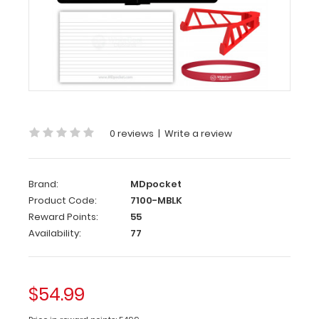
Complete
Clipboard
Kit
-
Medical
Edition
0 reviews
|
Write a review
Get
a
one-
Brand:
MDpocket
of-
Product Code:
7100-MBLK
a-
Reward Points:
55
kind
Availability:
77
patented
full
size
$54.99
folding
clipboard