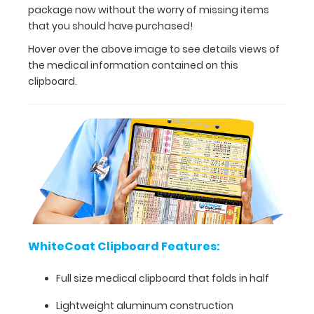
views
package now without the worry of missing items
of
that you should have purchased!
the
Hover over the above image to see details views of
medical
the medical information contained on this
information
clipboard.
contained
on
this
clipboard.
WhiteCoat
Clipboard
Features:
WhiteCoat Clipboard Features:
Full
Full size medical clipboard that folds in half
size
Lightweight aluminum construction