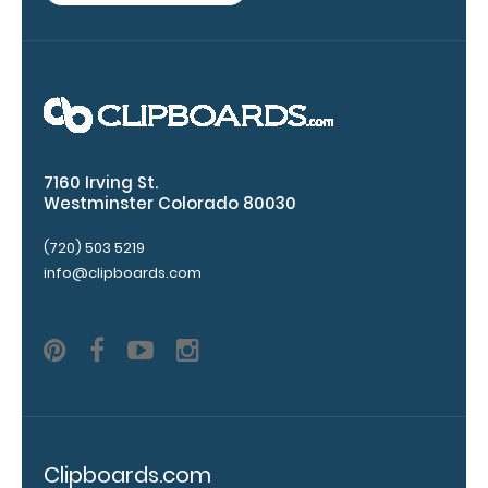
clipboard:
Personalize
your
clipboard by
adding an
engraving in
any of our 3
7160 Irving St.
fonts.
Westminster Colorado 80030
Engravings
are lasered
(720) 503 5219
between the
info@clipboards.com
rivets on the
top rear of
the
clipboard.
WhiteCoat
Clipboards.com
Pen Clip: