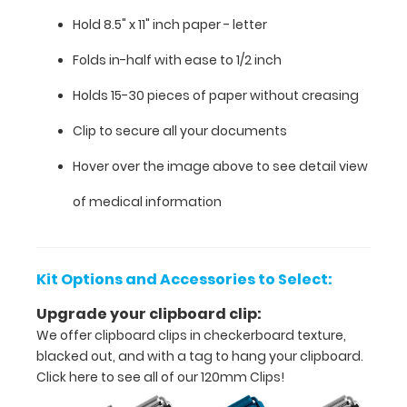
medical
Hold 8.5" x 11" inch paper - letter
clipboard
Folds in-half with ease to 1/2 inch
that
Holds 15-30 pieces of paper without creasing
folds
Clip to secure all your documents
in
Hover over the image above to see detail view
half
of medical information
Lightweight
aluminum
Kit Options and Accessories to Select:
construction
Upgrade your clipboard clip:
Hold
We offer clipboard clips in checkerboard texture,
blacked out, and with a tag to hang your clipboard.
8.5"
Click here to see all of our 120mm Clips!
x