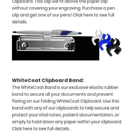
Clipboard. This clip will fit above the paper clip
1/2
without covering your engraving. Purchase a pen
clip and get one of our pens!
Click here to see full
inch
details.
Holds
15-
30
pieces
of
WhiteCoat Clipboard Band:
paper
The WhiteCoat Band is our exclusive elastic rubber
band to secure all your documents and prevent
without
flaring on our folding WhiteCoat Clipboard. Use this
band with any of our clipboards to help secure and
creasing
protect your vital notes, patient documentation, or
Clip
simply to hold down any paper within your clipboard.
Click here to see full details.
to