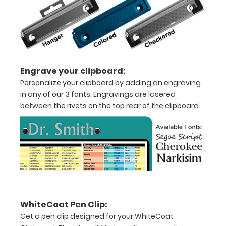
11"
inch
paper
Engrave your clipboard:
-
Personalize your clipboard by adding an engraving
in any of our 3 fonts. Engravings are lasered
letter
between the rivets on the top rear of the clipboard.
Folds
in-
half
with
ease
WhiteCoat Pen Clip:
to
Get a pen clip designed for your WhiteCoat