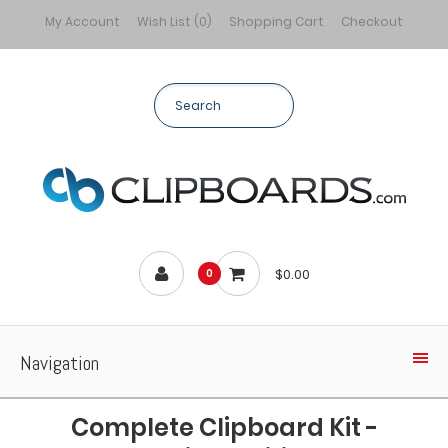
My Account
Wish List (0)
Shopping Cart
Checkout
$0.00
0
Navigation
Complete Clipboard Kit -