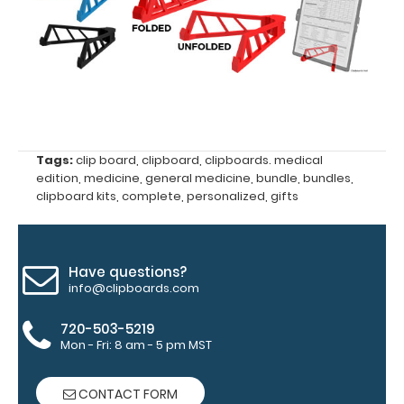
your
clipboard
clip:
We offer
clipboard
clips in
checkerboard
texture,
Tags:
clip board
,
clipboard
,
clipboards. medical
blacked out,
edition
,
medicine
,
general medicine
,
bundle
,
bundles
,
and with a
clipboard kits
,
complete
,
personalized
,
gifts
tag to hang
your
clipboard.
Click here to
Have questions?
see all of our
info@clipboards.com
120mm Clips!
720-503-5219
Mon - Fri: 8 am - 5 pm MST
Engrave
CONTACT FORM
your