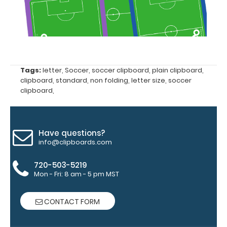
folding
Clipboard. Use
this band with
any of our full-
size
clipboards to
Tags:
letter
,
Soccer
,
soccer clipboard
,
plain clipboard
,
help secure
clipboard
,
standard
,
non folding
,
letter size
,
soccer
and protect
clipboard
,
your
documents
and hold
down paper
Have questions?
inside your
info@clipboards.com
clipboard.
Click
here to see
720-503-5219
our full
Mon - Fri: 8 am - 5 pm MST
selection of
available
CONTACT FORM
bands and
colors.