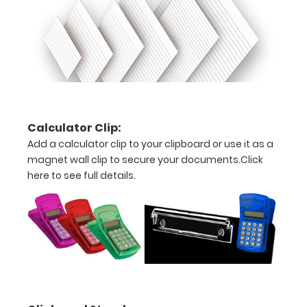
ISO Pen
Clip:
Get a pen
clip
designed
for your
Clipboard.
Calculator Clip:
This clip
will fit
Add a calculator clip to your clipboard or use it as a
above the
magnet wall clip to secure your documents.
Click
paper clip
here to see full details.
without
covering
your
engraving.
Purchase
a pen clip
and get
one of our