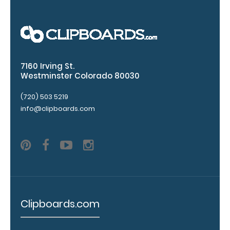
7160 Irving St.
Westminster Colorado 80030
(720) 503 5219
Add a
info@clipboards.com
clipboard
booklight:
Our
clipboard
booklights
clip on and
illuminate
Clipboards.com
your writing
surface.
Click
here to see