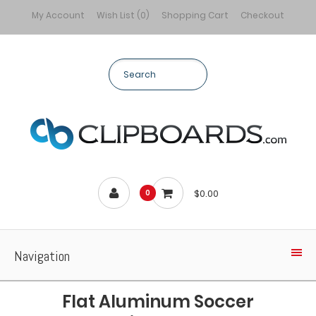
My Account
Wish List (0)
Shopping Cart
Checkout
$0.00
0
Navigation
Flat Aluminum Soccer