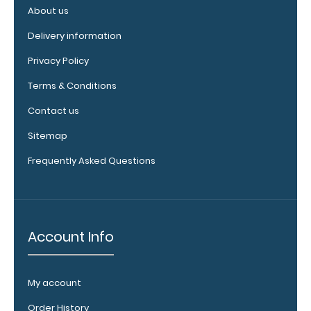
full details.
About us
Delivery information
Privacy Policy
Terms & Conditions
Contact us
Sitemap
Frequently Asked Questions
Custom fitted
notepads:
Our 8.5 x
11 notepads fit the
Essential clipboards
Account Info
perfectly with
removable sheets
that don't interfere
My account
with the foldability
Order History
of the clipboard!