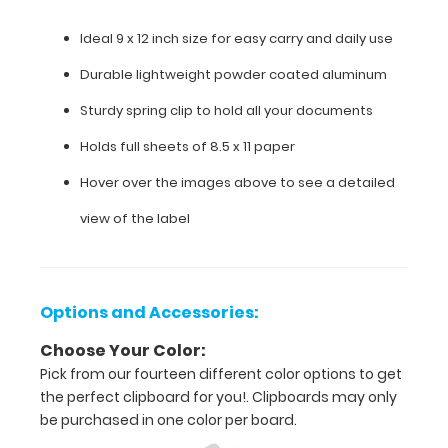
clip
Ideal 9 x 12 inch size for easy carry and daily use
to
Durable lightweight powder coated aluminum
hold
Sturdy spring clip to hold all your documents
all
Holds full sheets of 8.5 x 11 paper
your
Hover over the images above to see a detailed
documents
view of the label
Holds
full
sheets
Options and Accessories:
of
Choose Your Color:
Pick from our fourteen different color options to get
8.5
the perfect clipboard for you!. Clipboards may only
x
be purchased in one color per board.
11