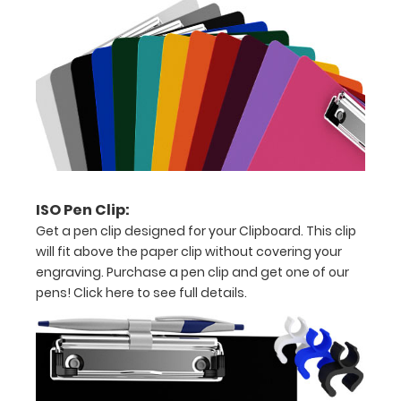
paper
Hover
over
the
images
above
ISO Pen Clip:
to
Get a pen clip designed for your Clipboard. This clip
will fit above the paper clip without covering your
see
engraving. Purchase a pen clip and get one of our
a
pens!
Click here to see full details.
detailed
view
of