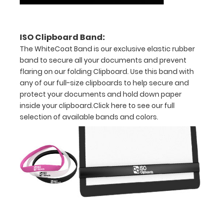
the
label
ISO Clipboard Band:
The WhiteCoat Band is our exclusive elastic rubber
band to secure all your documents and prevent
flaring on our folding Clipboard. Use this band with
Options
any of our full-size clipboards to help secure and
and
protect your documents and hold down paper
Accessories:
inside your clipboard.
Click here to see our full
selection of available bands and colors.
Choose
Your
Color:
Pick from
our
fourteen
different
color
options to
get the