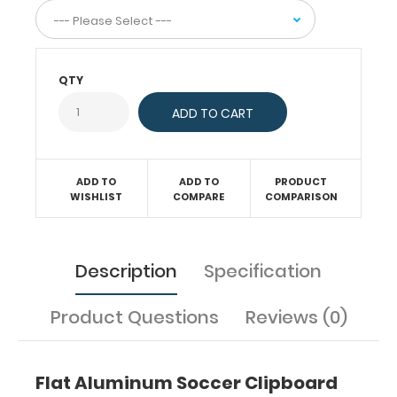
this
clipboard
can
hold
QTY
up
to
50
pieces
of
paper!
ADD TO
ADD TO
PRODUCT
WISHLIST
COMPARE
COMPARISON
Features:
Description
Specification
Ideal
Product Questions
Reviews (0)
9 x
12 inch
Flat Aluminum Soccer Clipboard
size