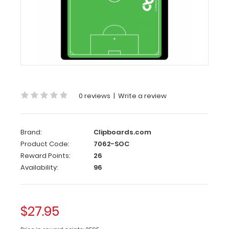
Soccer
Clipboard
Need
a clipboard
that
functions
as
a soccer
0 reviews
|
Write a review
field?
Whether
in
practice
Brand:
Clipboards.com
or
Product Code:
7062-SOC
in
Reward Points:
26
the
Availability:
96
middle
of
a championship
game;
$27.95
this
wet/dry