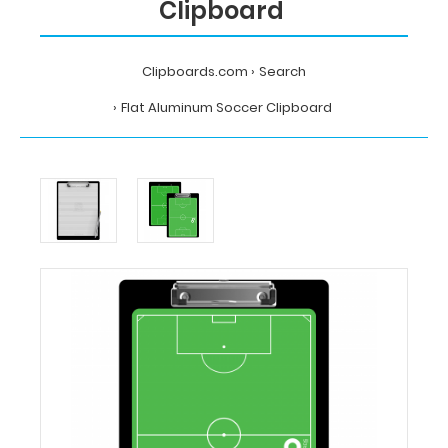
Clipboard
Clipboards.com
Search
Flat Aluminum Soccer Clipboard
Home
Search
Flat
Aluminum
Soccer
Clipboard
Clipboards.com
Flat
Aluminum
Soccer
Clipboard
Flat
Aluminum