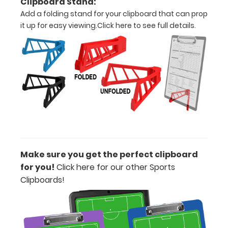
Clipboard Stand:
pens!
Click
here to
Add a folding stand for your clipboard that can prop
see full
it up for easy viewing.
Click here to see full details.
details.
ISO
Clipboard
Band:
The
WhiteCoat
Band is our
Make sure you get the perfect clipboard
exclusive
elastic rubber
for you!
Click here for our other Sports
band to
Clipboards!
secure all your
documents
and prevent
flaring on our