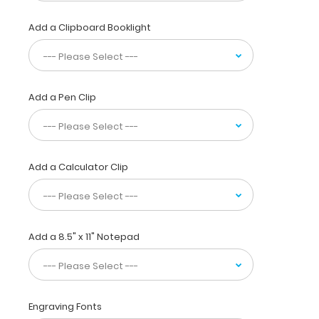
needing
a
Add a Clipboard Booklight
solid
writing
surface
on
one
Add a Pen Clip
side
and
a
full
soccer
Add a Calculator Clip
field
on
the
other.
Designed
Add a 8.5" x 11" Notepad
to
withstand
daily
use
and
Engraving Fonts
abuse,