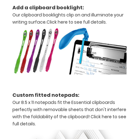
perfect
Add a clipboard booklight:
clipboard
Our clipboard booklights clip on and illuminate your
for you!.
writing surface.
Click here to see full details.
Clipboards
may only
be
purchased
in one
color per
board.
Custom fitted notepads:
Our 8.5 x 11 notepads fit the Essential clipboards
perfectly with removable sheets that don't interfere
with the foldability of the clipboard!
Click here to see
full details.