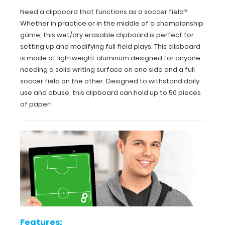
Need a clipboard that functions as a soccer field?
for
Whether in practice or in the middle of a championship
easy
game; this wet/dry erasable clipboard is perfect for
setting up and modifying full field plays. This clipboard
carry
is made of lightweight aluminum designed for anyone
and
needing a solid writing surface on one side and a full
soccer field on the other. Designed to withstand daily
daily
use and abuse, this clipboard can hold up to 50 pieces
of paper!
use
Durable
lightweight
powder
coated aluminum
Sturdy
spring
Features: