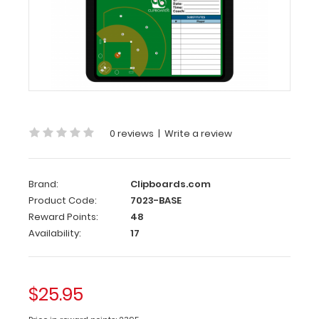
Baseball
Clipboard
Need
a
clipboard
that
functions
as
0 reviews
|
Write a review
a
baseball
field?
This
Brand:
Clipboards.com
clipboard
Product Code:
7023-BASE
can
Reward Points:
48
be
Availability:
17
written
on
with
wet
$25.95
or
dry