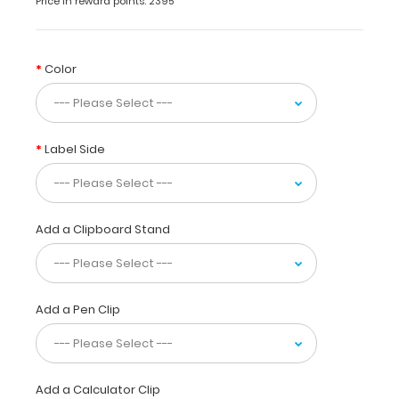
Price in reward points: 2395
erase
markers
so
you
Color
can
have
your
lineup
Label Side
card
ready
on
this
folding
Add a Clipboard Stand
clipboard
without
leaving
any
Add a Pen Clip
permanent
marks.
This
clipboard
is
Add a Calculator Clip