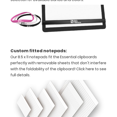
x
11
paper
Hover
over
Custom fitted notepads:
the
Our 8.5 x 11 notepads fit the Essential clipboards
images
perfectly with removable sheets that don't interfere
with the foldability of the clipboard!
Click here to see
above
full details.
to
see
a
detailed
view