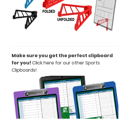
Lilac, or
Teal) to get
the perfect
clipboard for
you!.
Clipboards
may only be
purchased in
one color per
Make sure you get the perfect clipboard
board.
for you!
Click here for our other Sports
Clipboards!
ISO Pen
Clip: