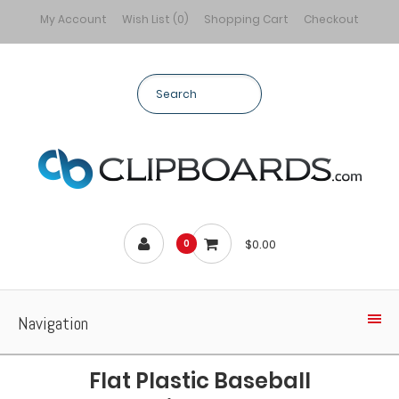
My Account
Wish List (0)
Shopping Cart
Checkout
$0.00
0
Navigation
Flat Plastic Baseball