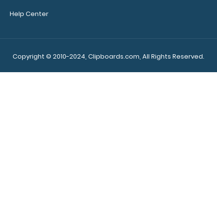
Custom fitted
Help Center
notepads:
Our 8.5 x
11 notepads fit the
Essential clipboards
Copyright © 2010-2024, Clipboards.com, All Rights Reserved.
perfectly with
removable sheets
that don't interfere
with the foldability
of the clipboard!
Click here to see full
details.