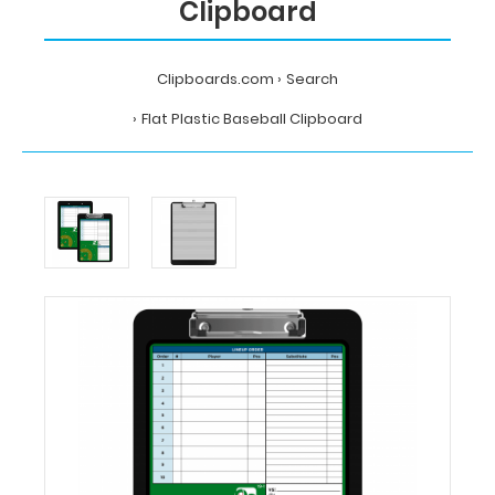
Clipboard
Clipboards.com
Search
Flat Plastic Baseball Clipboard
Home
Search
Flat
Plastic
Baseball
Clipboard
Clipboards.com
Flat
Plastic
Baseball
Clipboard
Flat
Plastic