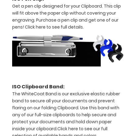
Get a pen clip designed for your Clipboard. This clip
spring
will fit above the paper clip without covering your
engraving. Purchase a pen clip and get one of our
clip
pens!
Click here to see full details.
to
hold
all
your
documents
Holds
ISO Clipboard Band:
The WhiteCoat Band is our exclusive elastic rubber
full
band to secure all your documents and prevent
sheets
flaring on our folding Clipboard. Use this band with
any of our full-size clipboards to help secure and
of
protect your documents and hold down paper
inside your clipboard.
Click here to see our full
8.5
selection of available bands and colors.