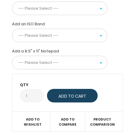
ideal
for
keeping
stats
Add an ISO Band
on
players,
as
well
as
Add a 8.5" x 11" Notepad
setting
up
plays
on
full
field
QTY
layout.
Made
of
lightweight
plastic,
ADD TO
ADD TO
PRODUCT
this
WISHLIST
COMPARE
COMPARISON
clipboard
is