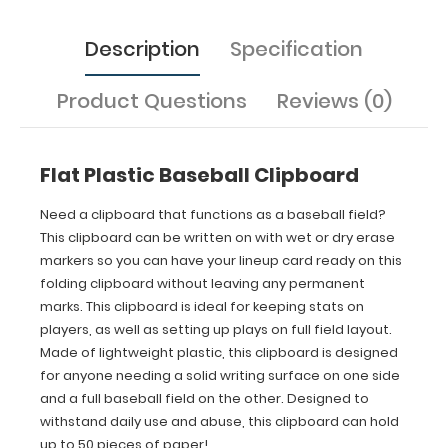
designed
for
Description
Specification
anyone
needing
a
Product Questions
Reviews (0)
solid
writing
surface
Flat Plastic Baseball Clipboard
on
one
side
Need a clipboard that functions as a baseball field?
and
This clipboard can be written on with wet or dry erase
a
markers so you can have your lineup card ready on this
full
folding clipboard without leaving any permanent
baseball
marks. This clipboard is ideal for keeping stats on
field on
players, as well as setting up plays on full field layout.
the
Made of lightweight plastic, this clipboard is designed
other.
Designed
for anyone needing a solid writing surface on one side
to
and a full baseball field on the other. Designed to
withstand
withstand daily use and abuse, this clipboard can hold
daily
up to 50 pieces of paper!