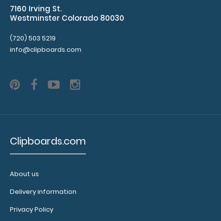
details.
7160 Irving St.
Westminster Colorado 80030
(720) 503 5219
ISO
info@clipboards.com
Clipboard
Band:
The
WhiteCoat
Band is our
exclusive
elastic rubber
Clipboards.com
band to
secure all your
documents
and prevent
About us
flaring on our
Delivery information
folding
Clipboard. Use
Privacy Policy
this band with