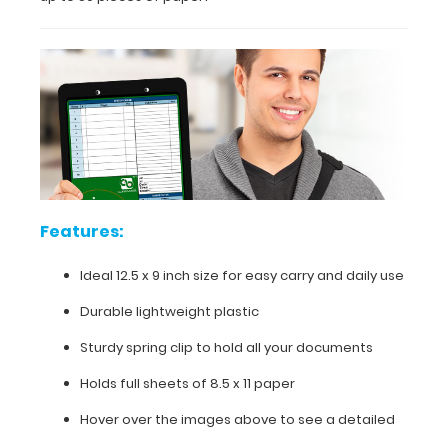
use
and
abuse,
this
clipboard
can
hold
up
to
50
pieces
of
Features:
paper!
Ideal 12.5 x 9 inch size for easy carry and daily use
Durable lightweight plastic
Features:
Sturdy spring clip to hold all your documents
Holds full sheets of 8.5 x 11 paper
Ideal
Hover over the images above to see a detailed
12.5 x