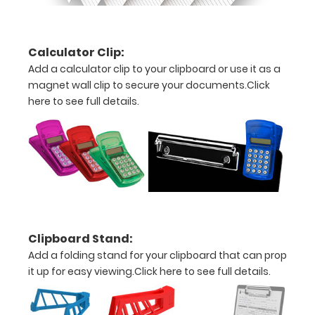
of
the
Calculator Clip:
Add a calculator clip to your clipboard or use it as a
label
magnet wall clip to secure your documents.
Click
here to see full details.
Options
and
Accessories:
Choose
Your
Clipboard Stand:
Color:
Add a folding stand for your clipboard that can prop
Pick from our
it up for easy viewing.
Click here to see full details.
four different
color options
(Black, Blue,