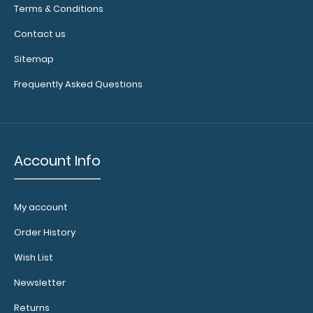
any of our full-
Terms & Conditions
size
Contact us
clipboards to
help secure
Sitemap
and protect
Frequently Asked Questions
your
documents
and hold
down paper
inside your
Account Info
clipboard.
Click
here to see
our full
My account
selection of
available
Order History
bands and
colors.
Wish List
Newsletter
Returns