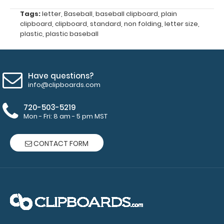
Get a pen
Tags:
letter
,
Baseball
,
baseball clipboard
,
plain
clip
clipboard
,
clipboard
,
standard
,
non folding
,
letter size
,
designed
plastic
,
plastic baseball
for your
Clipboard.
This clip
will fit
Have questions?
above the
info@clipboards.com
paper clip
without
720-503-5219
Mon - Fri: 8 am - 5 pm MST
covering
your
engraving.
CONTACT FORM
Purchase
a pen clip
and get
one of our
pens!
Click
here to
see full