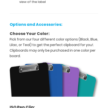
view of the label
9
inch
size
Options and Accessories:
for
Choose Your Color:
easy
Pick from our four different color options (Black, Blue,
Lilac, or Teal) to get the perfect clipboard for you!.
carry
Clipboards may only be purchased in one color per
and
board.
daily
use
Durable
lightweight
plastic
Sturdy
ISO Pen Clip: