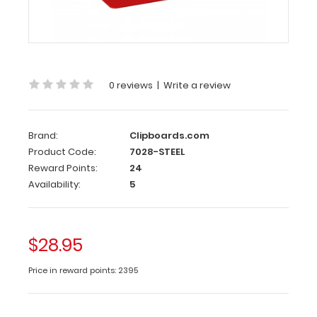
Red
Steel
ISO
folding
clipboard
is
0 reviews
|
Write a review
a
one-
of-
Brand:
Clipboards.com
a-
Product Code:
7028-STEEL
kind
Reward Points:
24
patented
Availability:
5
folding
clipboard
made
of
$28.95
sturdy
steel.
Price in reward points: 2395
This
clipboard
is