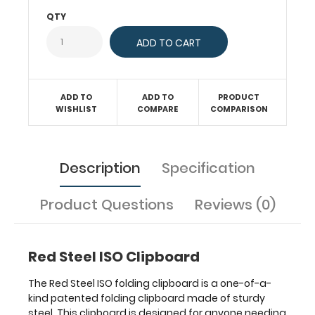
paper
QTY
without
creasing
your
documents
and
at
ADD TO
ADD TO
PRODUCT
WISHLIST
COMPARE
COMPARISON
the
same
time
provide
Description
Specification
a
level
of
Product Questions
Reviews (0)
security
not
found
Red Steel ISO Clipboard
by
other
The Red Steel ISO folding clipboard is a one-of-a-
clipboards.
kind patented folding clipboard made of sturdy
Multiple
steel. This clipboard is designed for anyone needing