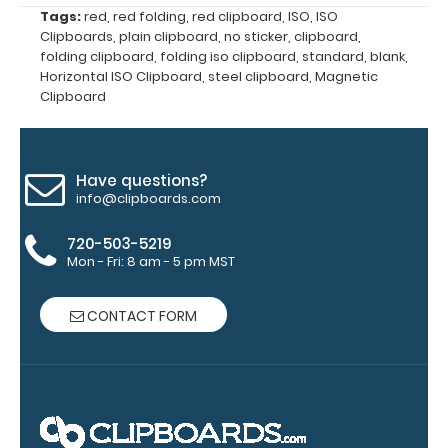
clipboard
Tags:
red
,
red folding
,
red clipboard
,
ISO
,
ISO
clips in
Clipboards
,
plain clipboard
,
no sticker
,
clipboard
,
checkerboard
folding clipboard
,
folding iso clipboard
,
standard
,
blank
,
texture,
Horizontal ISO Clipboard
,
steel clipboard
,
Magnetic
Clipboard
blacked out,
and with a
tag to hang
your
Have questions?
clipboard.
info@clipboards.com
720-503-5219
Mon - Fri: 8 am - 5 pm MST
ISO Pen
Clip:
CONTACT FORM
Get a pen
clip
designed
for your
ISO
Clipboard.