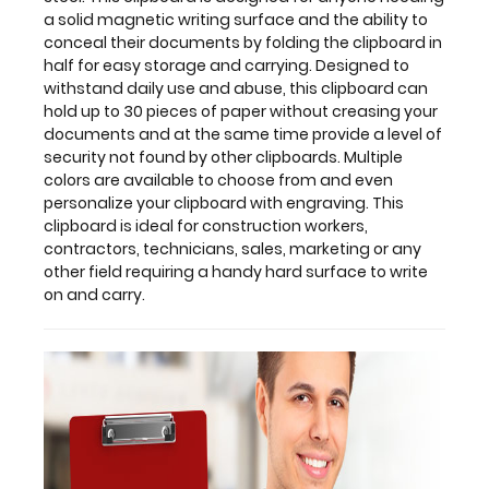
colors
a solid magnetic writing surface and the ability to
are
conceal their documents by folding the clipboard in
available
half for easy storage and carrying. Designed to
to
withstand daily use and abuse, this clipboard can
choose
hold up to 30 pieces of paper without creasing your
from
documents and at the same time provide a level of
and
security not found by other clipboards. Multiple
even
colors are available to choose from and even
personalize
personalize your clipboard with engraving. This
your
clipboard is ideal for construction workers,
clipboard
contractors, technicians, sales, marketing or any
with
other field requiring a handy hard surface to write
engraving.
on and carry.
This
clipboard
is
ideal
for
construction
workers,
contractors,
technicians,