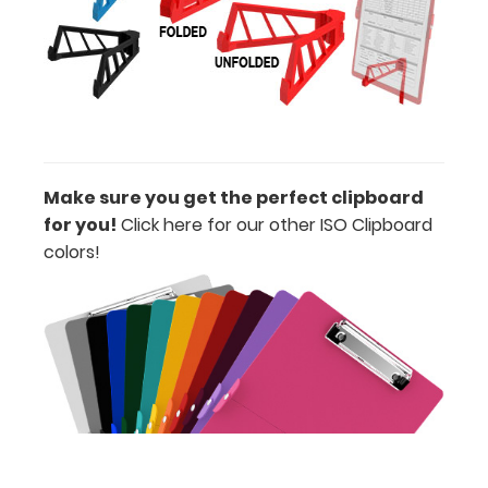
magnets,
paperclips
and more
on your
magnetic
clipboard!
Make sure you get the perfect clipboard
for you!
Click here for our other ISO Clipboard
colors!
Upgrade
your
clipboard
clip:
We offer