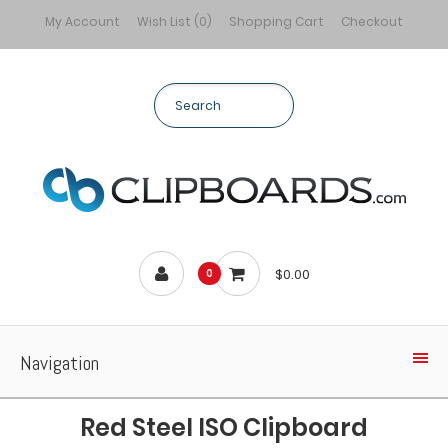
My Account
Wish List (0)
Shopping Cart
Checkout
$0.00
0
Navigation
Red Steel ISO Clipboard