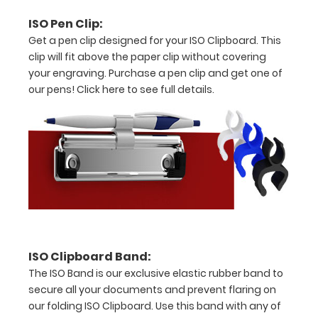
8"
ISO Pen Clip:
x
Get a pen clip designed for your ISO Clipboard. This
5"
clip will fit above the paper clip without covering
your engraving. Purchase a pen clip and get one of
inch
our pens!
Click here to see full details.
notepad
Clip
to
secure
all
your
ISO Clipboard Band:
documents
The ISO Band is our exclusive elastic rubber band to
Holds
secure all your documents and prevent flaring on
our folding ISO Clipboard. Use this band with any of
15-