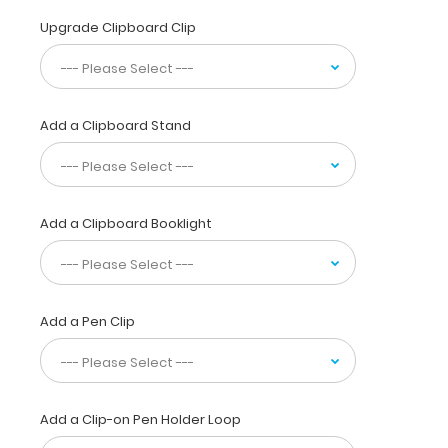
designed
for
Upgrade Clipboard Clip
anyone
needing
a
solid
Add a Clipboard Stand
magnetic
writing
surface
and
the
Add a Clipboard Booklight
ability
to
conceal
their
documents
Add a Pen Clip
by
folding
the
clipboard
Add a Clip-on Pen Holder Loop
in
half