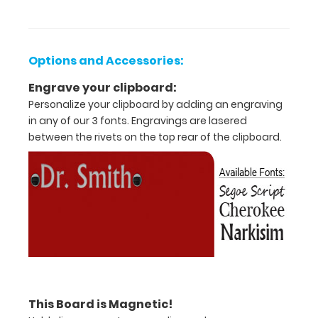
Options and Accessories:
Engrave your clipboard:
Personalize your clipboard by adding an engraving
in any of our 3 fonts. Engravings are lasered
between the rivets on the top rear of the clipboard.
Features:
Full
size
clipboard
that
folds
This Board is Magnetic!
in