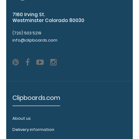
This clip
will fit
7160 Irving St.
above the
Westminster Colorado 80030
paper clip
without
(720) 503 5219
covering
info@clipboards.com
your
engraving.
Purchase
a pen clip
and get
one of our
pens!
Click
here to
Clipboards.com
see full
details.
About us
Delivery information