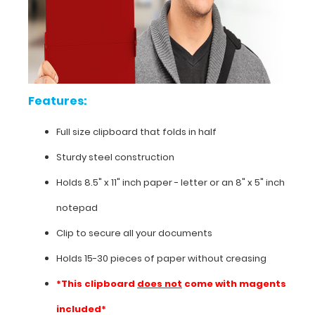
sales,
marketing
or
any
other
field
Features:
requiring
a
handy
Full size clipboard that folds in half
hard
Sturdy steel construction
surface
to
Holds 8.5" x 11" inch paper - letter or an
8" x 5" inch
write
on
notepad
and
Clip to secure all your documents
carry.
Holds 15-30 pieces of paper without creasing
*This clipboard
does not
come with magents
included*