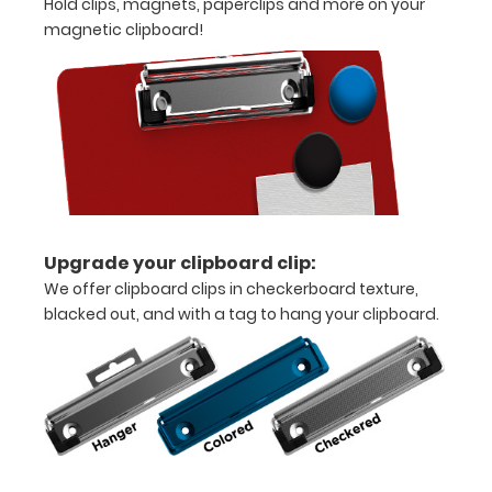
Hold clips, magnets, paperclips and more on your
half
magnetic clipboard!
Sturdy
steel construction
Holds
8.5"
x
11"
Upgrade your clipboard clip:
We offer clipboard clips in checkerboard texture,
inch
blacked out, and with a tag to hang your clipboard.
paper
-
letter
or an