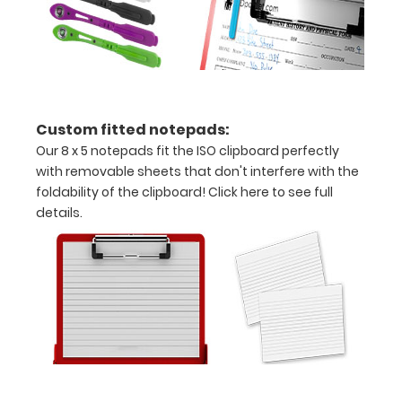
magents
included*
Options
Custom fitted notepads:
and
Our 8 x 5 notepads fit the ISO clipboard perfectly
Accessories:
with removable sheets that don't interfere with the
foldability of the clipboard!
Click here to see full
Engrave
details.
your
clipboard:
Personalize
your
clipboard by
adding an
engraving in
any of our 3
fonts.