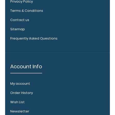
Privacy Policy
Terms & Conditions
Contact us
Sitemap
ISO
Clipboard
Frequently Asked Questions
Band:
The ISO Band is
our exclusive
elastic rubber
Account Info
band to
secure all your
documents
My account
and prevent
flaring on our
Order History
folding ISO
Clipboard. Use
Wish List
this band with
Newsletter
any of our full-