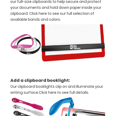
our full-size clipboards to help secure and protect
30
your documents and hold down paper inside your
clipboard.
Click here to see our full selection of
pieces
available bands and colors.
of
paper
without
creasing
*This
clipboard
Add a clipboard booklight:
does
Our clipboard booklights clip on and illuminate your
not
writing surface.
Click here to see full details.
come
with