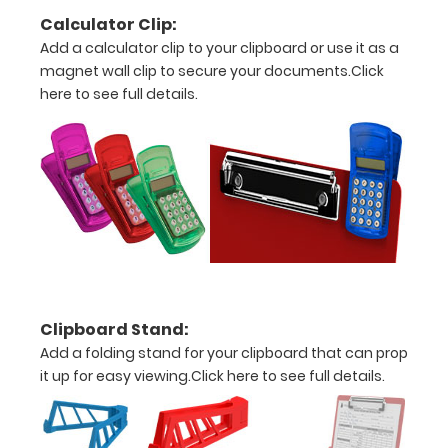
Engravings
Calculator Clip:
are lasered
Add a calculator clip to your clipboard or use it as a
between the
magnet wall clip to secure your documents.
Click
rivets on the
here to see full details.
top rear of
the
clipboard.
Clipboard Stand:
Add a folding stand for your clipboard that can prop
This
it up for easy viewing.
Click here to see full details.
Board is
Magnetic!
Hold clips,