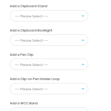
by
Add a Clipboard Stand
physicians,
interns,
residents,
nurses,
or
Add a Clipboard Booklight
any
healthcare
professional
needing
a
Add a Pen Clip
solid
writing
surface
and
Add a Clip-on Pen Holder Loop
the
ability
to
conceal
documents
Add a WCC Band
(HIPAA
compliant).