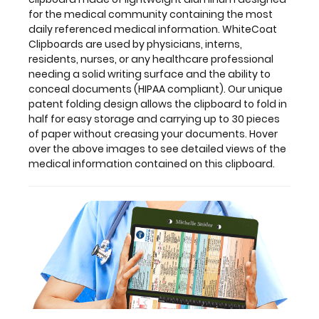
this
for the medical community containing the most
clipboard.
daily referenced medical information. WhiteCoat
Clipboards are used by physicians, interns,
residents, nurses, or any healthcare professional
needing a solid writing surface and the ability to
Features:
conceal documents (HIPAA compliant). Our unique
patent folding design allows the clipboard to fold in
half for easy storage and carrying up to 30 pieces
Full
of paper without creasing your documents. Hover
size
over the above images to see detailed views of the
medical information contained on this clipboard.
medical
clipboard
that
folds
in
half