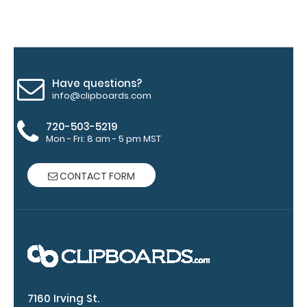
blacked out,
and with a
tag to hang
your
clipboard.
Click here to
Have questions?
see all of our
info@clipboards.com
120mm clip
options.
720-503-5219
Mon - Fri: 8 am - 5 pm MST
CONTACT FORM
WhiteCoat
Pen Clip:
Get a pen clip
designed for
your
WhiteCoat
Clipboard.
This clip will
7160 Irving St.