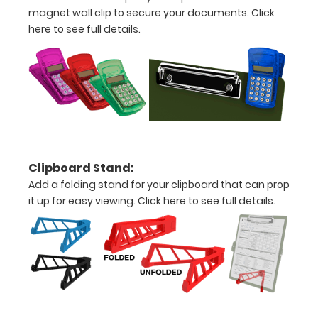
Engravings
magnet wall clip to secure your documents.
Click
are lasered
here to see full details.
between the
rivets on the
top rear of
the
clipboard.
Clipboard Stand:
Upgrade
Add a folding stand for your clipboard that can prop
your
it up for easy viewing.
Click here to see full details.
clipboard
clip:
We offer
clipboard
clips in
checkerboard
texture,