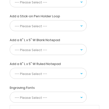
Our
unique
patent
Add a Stick-on Pen Holder Loop
folding
design
allows
the
Add a 8" L x 5" W Blank Notepad
clipboard
to
fold
in
half
Add a 8" L x 5" W Ruled Notepad
for
easy
storage
and
carrying
Engraving Fonts
up
to
30
pieces