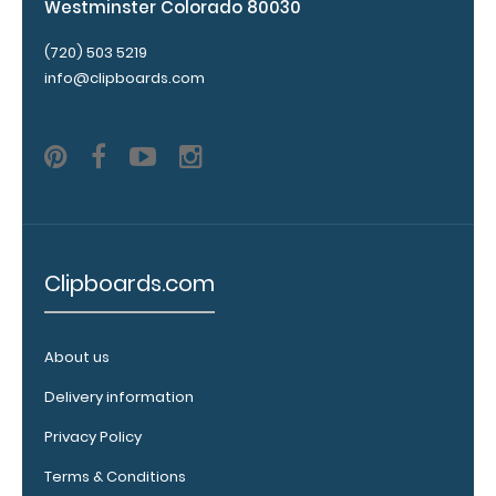
Westminster Colorado 80030
fit above the
paper clip
(720) 503 5219
without
info@clipboards.com
covering your
engraving.
Purchase a
pen clip and
get one of
our pens!
Click here to
see full
details.
Clipboards.com
About us
WhiteCoat
Delivery information
Clipboard
Band:
Privacy Policy
The WhiteCoat
Terms & Conditions
Band is our