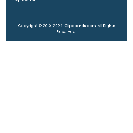
here to see full
details.
Copyright © 2010-2024, Clipboards.com, All Rights
Reserved.
Add a
clipboard
booklight:
Our clipboard
booklights
clip on and
illuminate
your writing
surface.
Click
here to see
full details.
Custom