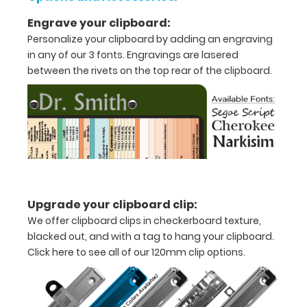
x
Engrave your clipboard:
Personalize your clipboard by adding an engraving
5"
in any of our 3 fonts. Engravings are lasered
inch
between the rivets on the top rear of the clipboard.
notepad
Folds
in
half
with
Upgrade your clipboard clip:
ease
We offer clipboard clips in checkerboard texture,
blacked out, and with a tag to hang your clipboard.
to
Click here to see all of our 120mm clip options.
1/2
inch