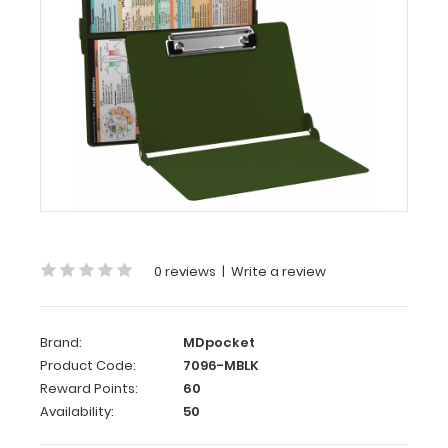
Edition
WhiteCoat
Clipboard®
-
Army
Green Medical
Edition
This
is
a
0 reviews
|
Write a review
one-
of-
a-
Brand:
MDpocket
kind
Product Code:
7096-MBLK
patented
Reward Points:
60
full
Availability:
50
size
folding