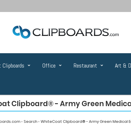
 Clipboards
Office
Restaurant
Art & D
at Clipboard® - Army Green Medical
boards.com
Search
WhiteCoat Clipboard® - Army Green Medical E