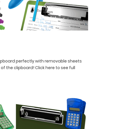
lipboard perfectly with removable sheets
y of the clipboard!
Click here to see full