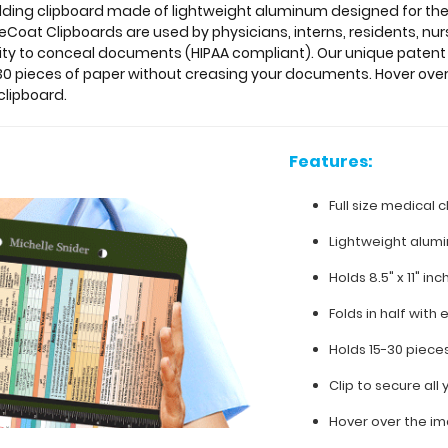
e folding clipboard made of lightweight aluminum designed for 
Coat Clipboards are used by physicians, interns, residents, nur
lity to conceal documents (HIPAA compliant). Our unique patent 
o 30 pieces of paper without creasing your documents. Hover ove
clipboard.
Features:
Full size medical c
Lightweight alum
Holds 8.5" x 11" in
Folds in half with 
Holds 15-30 piece
Clip to secure al
Hover over the im