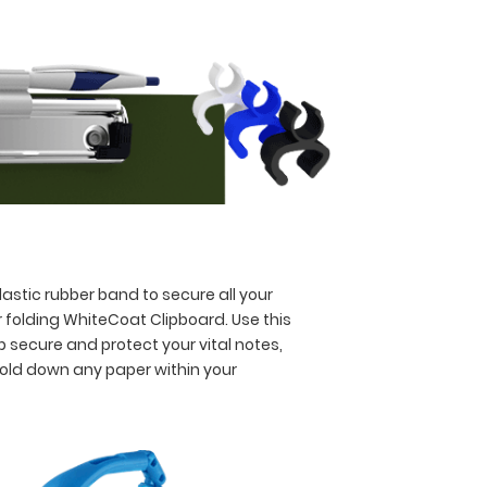
astic rubber band to secure all your
 folding WhiteCoat Clipboard. Use this
p secure and protect your vital notes,
hold down any paper within your