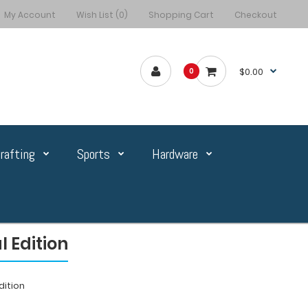
My Account
Wish List (0)
Shopping Cart
Checkout
$0.00
0
rafting
Sports
Hardware
 Edition
dition