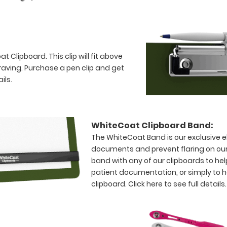
 Clipboard. This clip will fit above
raving. Purchase a pen clip and get
ils.
WhiteCoat Clipboard Band:
The WhiteCoat Band is our exclusive el
documents and prevent flaring on our
band with any of our clipboards to hel
patient documentation, or simply to 
clipboard.
Click here to see full details.