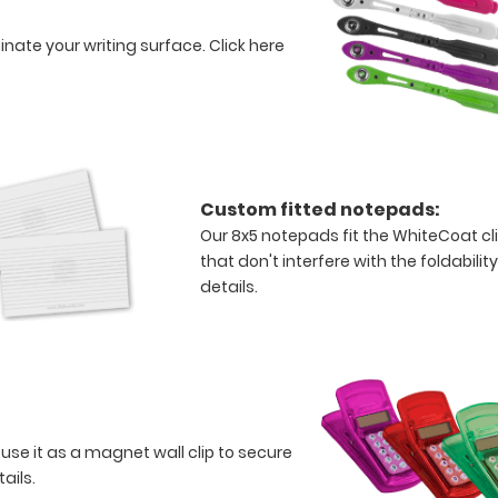
minate your writing surface.
Click here
Custom fitted notepads:
Our 8x5 notepads fit the WhiteCoat c
that don't interfere with the foldabilit
details.
 use it as a magnet wall clip to secure
tails.