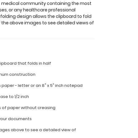
the medical community containing the most
ses, or any healthcare professional
folding design allows the clipboard to fold
r the above images to see detailed views of
lipboard that folds in half
inum construction
ch paper - letter or an
8" x 5" inch notepad
ease to 1/2 inch
s of paper without creasing
l your documents
ages above to see a detailed view of