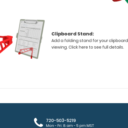
Clipboard Stand:
Add a folding stand for your clipboard
viewing.
Click here to see full details.
720-503-5219
Mon - Fri: 8 am - 5 pm MST