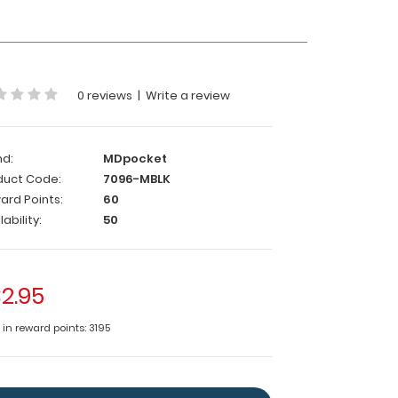
0 reviews
|
Write a review
nd:
MDpocket
duct Code:
7096-MBLK
ard Points:
60
lability:
50
2.95
 in reward points: 3195