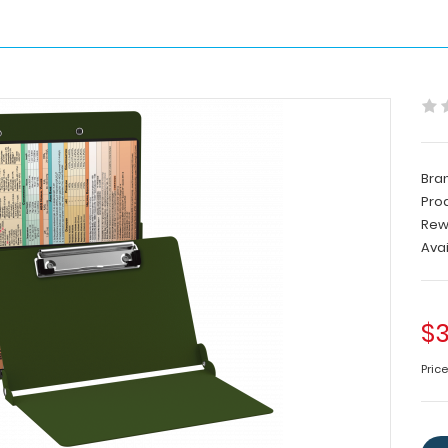
Bra
Pro
Rew
Avai
$3
Price