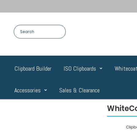
Clipboard Builder
ISO Clipboards
Whitecoat
Accessories
Sales & Clearance
WhiteCo
Clip