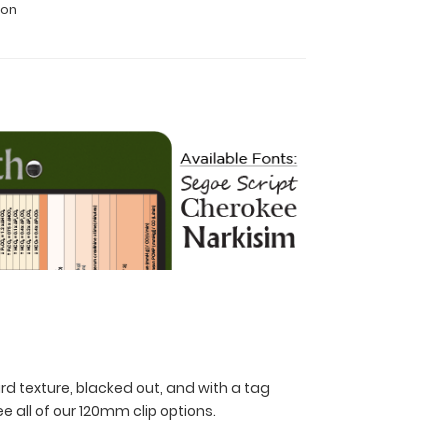
ion
rd texture, blacked out, and with a tag
ee all of our 120mm clip options.