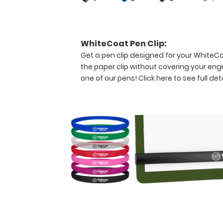
folding
design
allows
the
WhiteCoat Pen Clip:
clipboard
Get a pen clip designed for your WhiteCoat
to
the paper clip without covering your eng
fold
one of our pens!
Click here to see full deta
in
half
for
easy
storage
and
carrying
up
to
30
pieces
of
paper
without