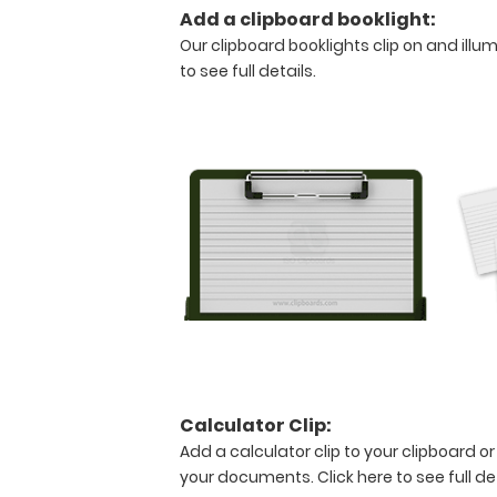
creasing
Add a clipboard booklight:
your
Our clipboard booklights clip on and illu
documents.
to see full details.
Hover
over
the
above
images
to
see
detailed
views
of
the
medical
information
contained
on
Calculator Clip:
this
clipboard.
Add a calculator clip to your clipboard or
your documents.
Click here to see full de