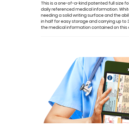
lightweight
This is a one-of-a-kind patented full siz
aluminum
daily referenced medical information. White
designed
needing a solid writing surface and the abi
for
in half for easy storage and carrying up t
the
the medical information contained on this 
medical
community
containing
the
most
daily
referenced
medical
information.
WhiteCoat
Clipboards
are
used
by
physicians,
interns,
residents,