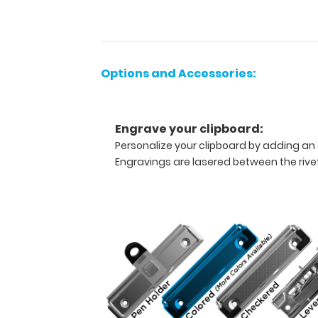
nurses,
or
any
healthcare
Options and Accessories:
professional
needing
a
solid
Engrave your clipboard:
writing
Personalize your clipboard by adding an 
surface
Engravings are lasered between the rivets
and
the
ability
to
conceal
documents
(HIPAA
compliant).
Our
unique
patent