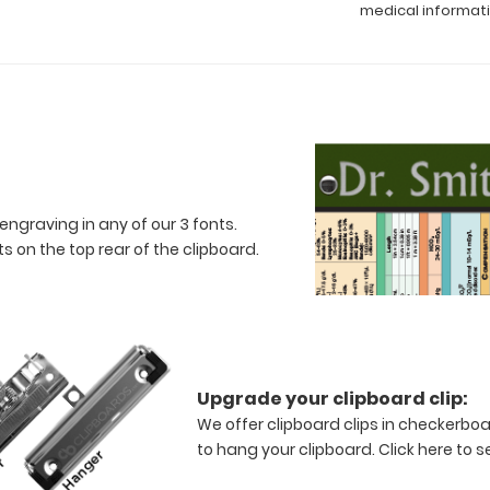
medical informat
engraving in any of our 3 fonts.
 on the top rear of the clipboard.
Upgrade your clipboard clip:
We offer clipboard clips in checkerboa
to hang your clipboard.
Click here to s