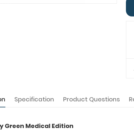
on
Specification
Product Questions
R
 Green Medical Edition