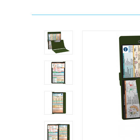
Home
Search
WhiteCoat
Clipboard®
-
Army
Green
Medical
Edition
MDpocket
WhiteCoat
Clipboard®
-
Army
Green
Medical
Edition
WhiteCoat