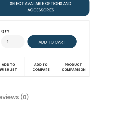
SELECT AVAILABLE OPTIONS AND
ACCESSORIES
QTY
ADD TO
ADD TO
PRODUCT
WISHLIST
COMPARE
COMPARISON
eviews (0)