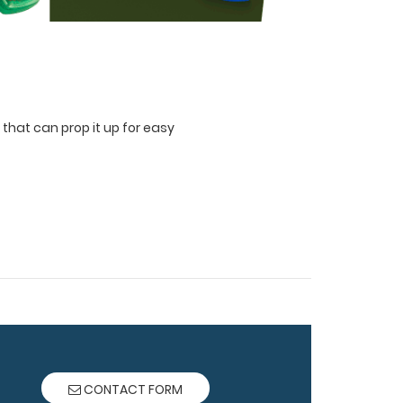
 that can prop it up for easy
CONTACT FORM