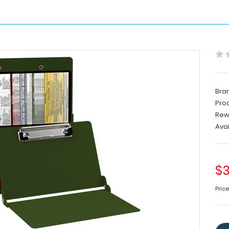
Bra
Pro
Rew
Avai
$3
Pric