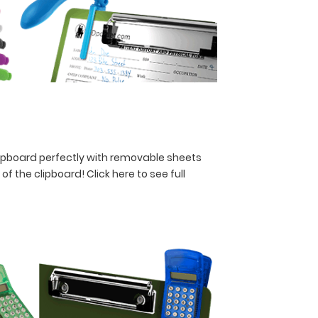
lipboard perfectly with removable sheets
y of the clipboard!
Click here to see full