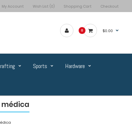
My Account
Wish List (0)
Shopping Cart
Checkout
$0.00
0
rafting
Sports
Hardware
n médica
médica