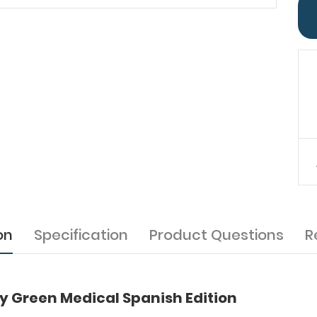
on
Specification
Product Questions
R
 Green Medical Spanish Edition