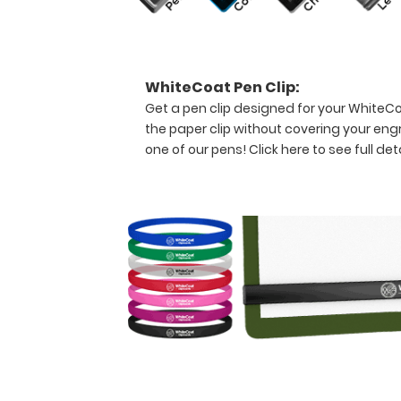
professional
needing
a
solid
WhiteCoat Pen Clip:
writing
Get a pen clip designed for your WhiteCoat
surface
the paper clip without covering your eng
and
the
one of our pens!
Click here to see full deta
ability
to
conceal
documents
(HIPAA
compliant).
This
clipboard
can
carry up
to
30