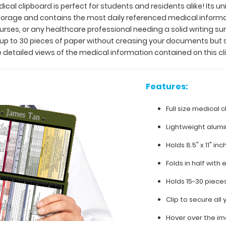
ical clipboard is perfect for students and residents alike! Its u
 storage and contains the most daily referenced medical inform
 nurses, or any healthcare professional needing a solid writing 
y up to 30 pieces of paper without creasing your documents but 
 detailed views of the medical information contained on this cl
Features:
Full size medical c
Lightweight alum
Holds 8.5" x 11" in
Folds in half with 
Holds 15-30 piece
Clip to secure al
Hover over the im