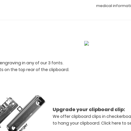
medical informat
engraving in any of our 3 fonts.
 on the top rear of the clipboard.
Upgrade your clipboard clip:
We offer clipboard clips in checkerboa
to hang your clipboard.
Click here to s