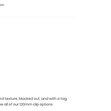
ion
rd texture, blacked out, and with a tag
ee all of our 120mm clip options.