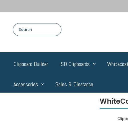
Clipboard Builder
ISO Clipboards
Whitecoat
Accessories
Sales & Clearance
WhiteCo
Clip