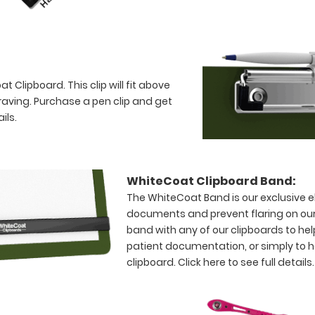
 Clipboard. This clip will fit above
raving. Purchase a pen clip and get
ils.
WhiteCoat Clipboard Band:
The WhiteCoat Band is our exclusive el
documents and prevent flaring on our
band with any of our clipboards to hel
patient documentation, or simply to 
clipboard.
Click here to see full details.