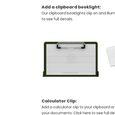
pieces
Add a clipboard booklight:
of
paper
Our clipboard booklights clip on and illu
without
to see full details.
creasing
your
documents
but
stays
lightweight with
its
sleek
aluminum
design.
Hover
over
the
above
Calculator Clip:
images
Add a calculator clip to your clipboard or
to
your documents.
Click here to see full de
see