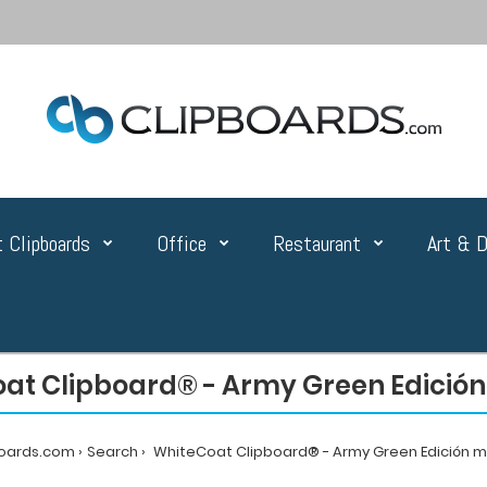
 Clipboards
Office
Restaurant
Art & D
at Clipboard® - Army Green Edició
boards.com
Search
WhiteCoat Clipboard® - Army Green Edición 