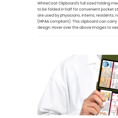
and
WhiteCoat Clipboard’s full sized folding med
residents
to be folded in half for convenient pocket
alike!
are used by physicians, interns, residents,
Its
(HIPAA compliant). This clipboard can carr
unique
design. Hover over the above images to see
hinged
design
allows
for
the
clipboard
to
be
folded
in
half
for
convenient
pocket
storage
and