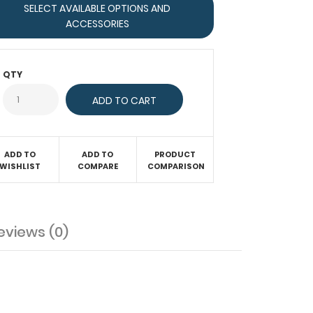
SELECT AVAILABLE OPTIONS AND
ACCESSORIES
QTY
ADD TO
ADD TO
PRODUCT
WISHLIST
COMPARE
COMPARISON
eviews (0)