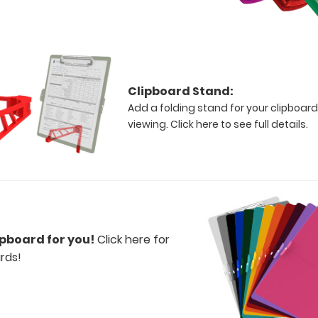
Clipboard Stand:
Add a folding stand for your clipboard
viewing.
Click here to see full details.
ipboard for you!
Click here for
rds!