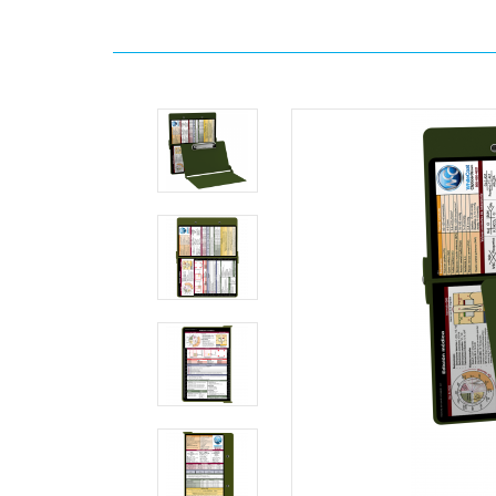
Home
Search
WhiteCoat
Clipboard®
-
Army
Green
Edición
médica
MDpocket
WhiteCoat
Clipboard®
-
Army
Green
Edición
médica
WhiteCoat