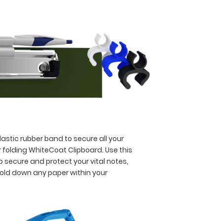
astic rubber band to secure all your
 folding WhiteCoat Clipboard. Use this
p secure and protect your vital notes,
hold down any paper within your