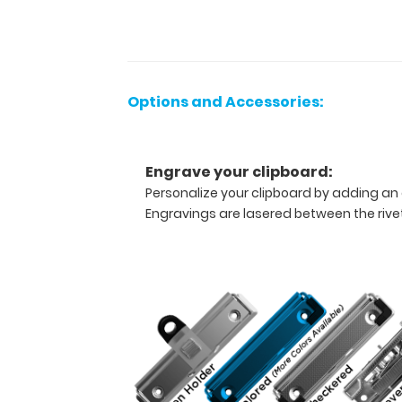
contains the
most
daily
referenced
medical
Options and Accessories:
information
now
in
Engrave your clipboard:
Spanish! WhiteCoat
Personalize your clipboard by adding an 
Clipboards
Engravings are lasered between the rivets
are
used
by
physicians,
interns,
residents,
nurses,
or
any
healthcare