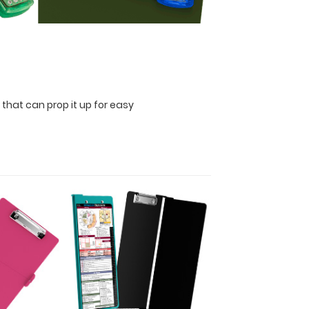
 that can prop it up for easy