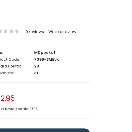
0 reviews
|
Write a review
nd:
MDpocket
duct Code:
7096-SMBLK
ard Points:
28
lability:
31
2.95
e in reward points: 2795