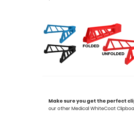
detailed
views
of
the
medical
information
contained
on
this
clipboard.
Features:
Make sure you get the perfect cl
Full
our other Medical WhiteCoat Clipboa
size
medical