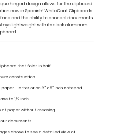
nique hinged design allows for the clipboard
ation now in Spanish! WhiteCoat Clipboards
surface and the ability to conceal documents
stays lightweight with its sleek aluminum
ipboard.
lipboard that folds in half
inum construction
ch paper - letter or an
8" x 5" inch notepad
ease to 1/2 inch
s of paper without creasing
l your documents
ages above to see a detailed view of