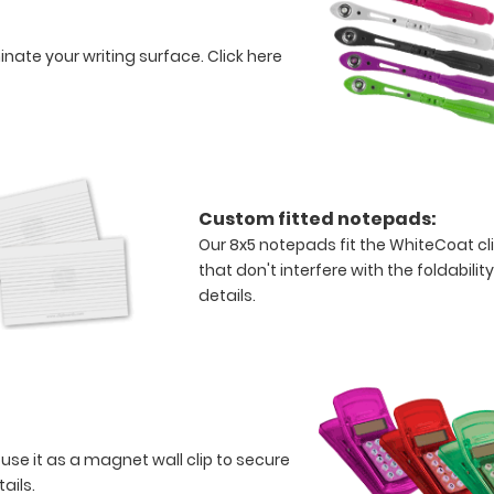
minate your writing surface.
Click here
Custom fitted notepads:
Our 8x5 notepads fit the WhiteCoat c
that don't interfere with the foldabilit
details.
 use it as a magnet wall clip to secure
tails.