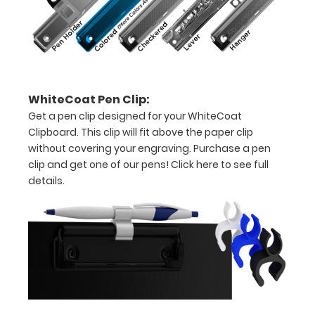
15-
30
pieces
of
WhiteCoat Pen Clip:
paper
Get a pen clip designed for your WhiteCoat
without
Clipboard. This clip will fit above the paper clip
without covering your engraving. Purchase a pen
creasing
clip and get one of our pens!
Click here to see full
details.
Clip
to
secure
all
your
documents