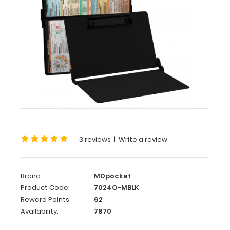
WhiteCoat
Clipboard®
-
Blackout
Medical
Edition
This
is
a
one-
3 reviews
|
Write a review
of-
a-
kind
patented
Brand:
MDpocket
full
Product Code:
7024O-MBLK
size
Reward Points:
62
folding
Availability:
7870
clipboard
made