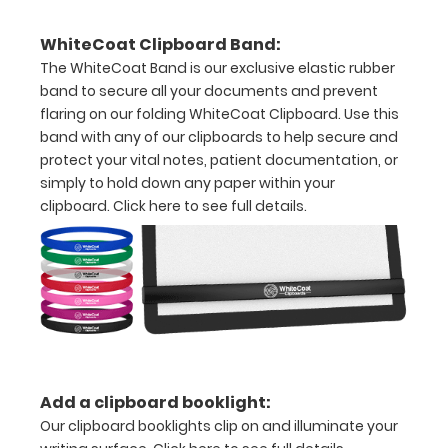
Hover
WhiteCoat Clipboard Band:
over
The WhiteCoat Band is our exclusive elastic rubber
band to secure all your documents and prevent
the
flaring on our folding WhiteCoat Clipboard. Use this
images
band with any of our clipboards to help secure and
protect your vital notes, patient documentation, or
above
simply to hold down any paper within your
clipboard.
Click here to see full details.
to
see
a
detailed
view
of
Add a clipboard booklight:
medical
Our clipboard booklights clip on and illuminate your