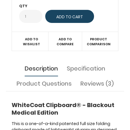
without
QTY
creasing
your
documents.
Hover
over
ADD TO
ADD TO
PRODUCT
the
WISHLIST
COMPARE
COMPARISON
above
images
to
see
Description
Specification
detailed
views
Product Questions
Reviews (3)
of
the
medical
information
WhiteCoat Clipboard® - Blackout
contained
Medical Edition
on
this
This is a one-of-a-kind patented full size folding
clipboard.
clipboard made of lightweight aluminum designed