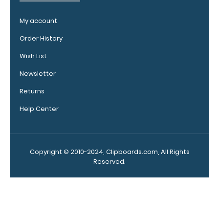
documentation,
or simply to hold
My account
down any paper
Order History
within your
clipboard.
Click
Wish List
here to see full
details.
Newsletter
Returns
Help Center
Add a
clipboard
booklight:
Copyright © 2010-2024, Clipboards.com, All Rights
Our clipboard
Reserved.
booklights
clip on and
illuminate
your writing
surface.
Click