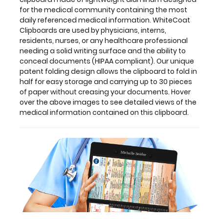
for the medical community containing the most
daily referenced medical information. WhiteCoat
Clipboards are used by physicians, interns,
Features:
residents, nurses, or any healthcare professional
needing a solid writing surface and the ability to
conceal documents (HIPAA compliant). Our unique
Full
patent folding design allows the clipboard to fold in
size
half for easy storage and carrying up to 30 pieces
of paper without creasing your documents. Hover
medical
over the above images to see detailed views of the
medical information contained on this clipboard.
clipboard
that
folds
in
half
Lightweight