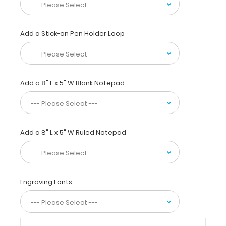
unique
patent
folding
design
Add a Stick-on Pen Holder Loop
allows
the
clipboard
to
Add a 8" L x 5" W Blank Notepad
fold
in
half
for
easy
Add a 8" L x 5" W Ruled Notepad
storage
and
carrying
up
to
Engraving Fonts
30
pieces
of
paper