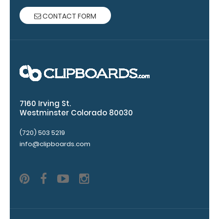
paper clip
CONTACT FORM
without
covering your
engraving.
Purchase a
pen clip and
get one of
our pens!
Click here to
7160 Irving St.
see full
Westminster Colorado 80030
details.
(720) 503 5219
info@clipboards.com