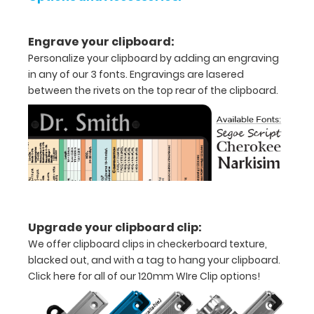
5"
Engrave your clipboard:
inch
Personalize your clipboard by adding an engraving
notepad
in any of our 3 fonts. Engravings are lasered
between the rivets on the top rear of the clipboard.
Folds
in
half
with
ease
to
Upgrade your clipboard clip:
We offer clipboard clips in checkerboard texture,
1/2
blacked out, and with a tag to hang your clipboard.
inch
Click here for all of our 120mm WIre Clip options!
Holds