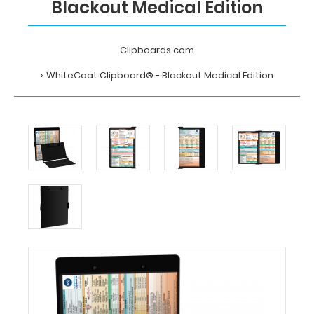
Blackout Medical Edition
Clipboards.com
WhiteCoat Clipboard® - Blackout Medical Edition
Home
WhiteCoat
Clipboard®
-
Blackout
Medical
Edition
MDpocket
WhiteCoat
Clipboard®
-
Blackout
Medical
Edition