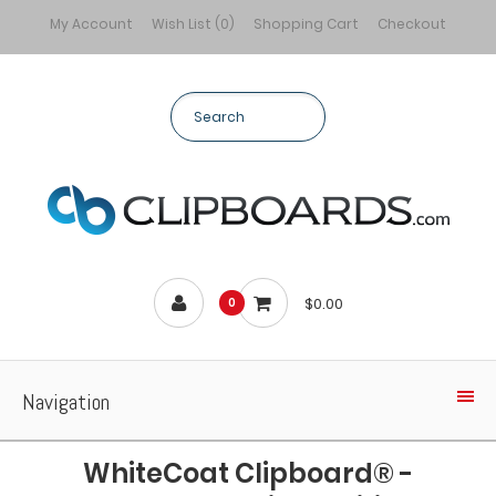
My Account
Wish List (0)
Shopping Cart
Checkout
$0.00
0
Navigation
WhiteCoat Clipboard® -