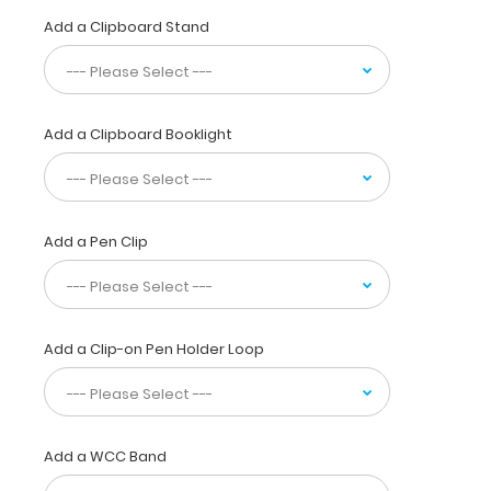
interns,
Add a Clipboard Stand
residents,
nurses,
or
any
healthcare
Add a Clipboard Booklight
professional
needing
a
solid
writing
Add a Pen Clip
surface
and
the
ability
Add a Clip-on Pen Holder Loop
to
conceal
documents
(HIPAA
compliant).
Add a WCC Band
Our