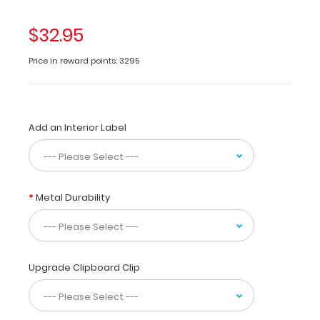
of
lightweight
$32.95
aluminum
designed
Price in reward points: 3295
for
the
medical
community
Add an Interior Label
containing
the
most
daily
referenced
Metal Durability
medical
information.
WhiteCoat
Clipboards
are
Upgrade Clipboard Clip
used
by
physicians,