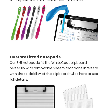
writing surface.
Click here to see full details.
information
Options
and
Accessories:
Engrave
Custom fitted notepads:
your
Our 8x5 notepads fit the WhiteCoat clipboard
clipboard:
perfectly with removable sheets that don't interfere
Personalize
with the foldability of the clipboard!
Click here to see
your
full details.
clipboard by
adding an
engraving in
any of our 3
fonts.