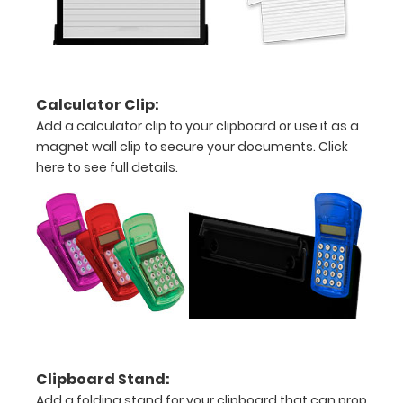
Engravings
are lasered
between the
rivets on the
top rear of
the
Calculator Clip:
clipboard.
Add a calculator clip to your clipboard or use it as a
magnet wall clip to secure your documents.
Click
here to see full details.
Upgrade
your
clipboard
clip:
We offer
clipboard
clips in
checkerboard
texture,
Clipboard Stand:
blacked out,
Add a folding stand for your clipboard that can prop