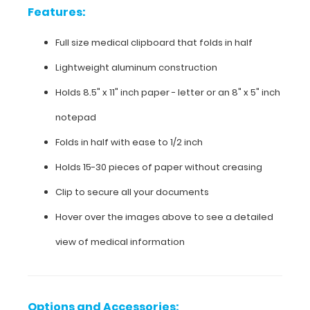
aluminum
Features:
construction
Full size medical clipboard that folds in half
Holds
Lightweight aluminum construction
8.5"
Holds 8.5" x 11" inch paper - letter or an
8" x 5" inch
x
notepad
11"
Folds in half with ease to 1/2 inch
inch
Holds 15-30 pieces of paper without creasing
paper
Clip to secure all your documents
-
Hover over the images above to see a detailed
letter
view of medical information
or an
8"
x
Options and Accessories: