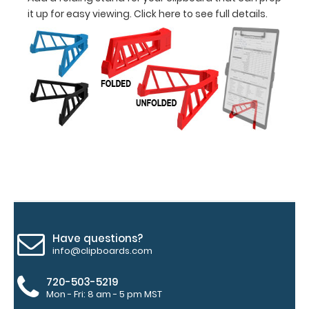
and with a
it up for easy viewing.
Click here to see full details.
tag to hang
your
clipboard.
Click here for
all of our
120mm WIre
Clip options!
WhiteCoat
Pen Clip:
Get a pen clip
designed for
Have questions?
your
info@clipboards.com
WhiteCoat
Clipboard.
720-503-5219
This clip will
Mon - Fri: 8 am - 5 pm MST
fit above the