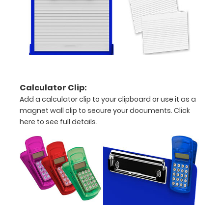
fonts.
Engravings
are lasered
between the
rivets on the
top rear of
the
clipboard.
Calculator Clip:
Add a calculator clip to your clipboard or use it as a
magnet wall clip to secure your documents.
Click
here to see full details.
Upgrade
your
clipboard
clip:
We offer
clipboard
clips in
checkerboard