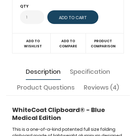
paper
QTY
without
creasing
your
documents.
Hover
ADD TO
ADD TO
PRODUCT
over
WISHLIST
COMPARE
COMPARISON
the
above
images
to
Description
Specification
see
detailed
Product Questions
Reviews (4)
views
of
the
medical
WhiteCoat Clipboard® - Blue
information
Medical Edition
contained
on
This is a one-of-a-kind patented full size folding
this
clipboard made of lightweight aluminum designed