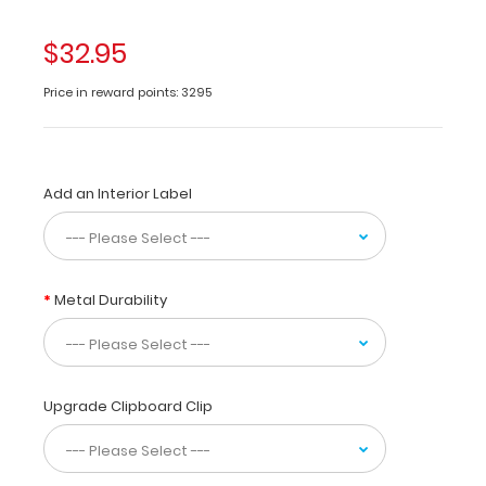
made
of
$32.95
lightweight
aluminum
Price in reward points: 3295
designed
for
the
medical
Add an Interior Label
community
containing
the
most
daily
Metal Durability
referenced
medical
information.
WhiteCoat
Clipboards
Upgrade Clipboard Clip
are
used
by