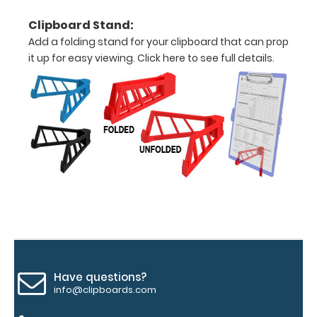
texture,
blacked out,
Clipboard Stand:
and with a
Add a folding stand for your clipboard that can prop
tag to hang
it up for easy viewing.
Click here to see full details.
your
clipboard.
Click here to
see all of our
120mm Wire
Clip options!
WhiteCoat
Pen Clip:
Get a pen clip
designed for
Have questions?
your
info@clipboards.com
WhiteCoat
Clipboard.