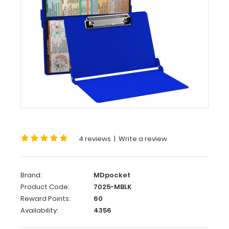
WhiteCoat
Clipboard®
-
Blue
Medical
Edition
This
is
a
4 reviews
|
Write a review
one-
of-
a-
kind
Brand:
MDpocket
patented
Product Code:
7025-MBLK
full
Reward Points:
60
size
Availability:
4356
folding
clipboard