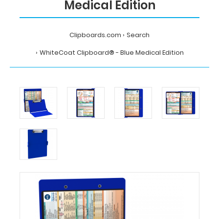
Medical Edition
Clipboards.com
Search
WhiteCoat Clipboard® - Blue Medical Edition
Home
Search
WhiteCoat
Clipboard®
-
Blue
Medical
Edition
MDpocket
WhiteCoat
Clipboard®
-
Blue
Medical
Edition