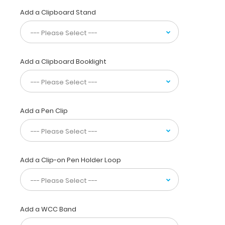
physicians,
Add a Clipboard Stand
interns,
residents,
nurses,
or
any
Add a Clipboard Booklight
healthcare
professional
needing
a
solid
Add a Pen Clip
writing
surface
and
the
Add a Clip-on Pen Holder Loop
ability
to
conceal
documents
(HIPAA
Add a WCC Band
compliant).