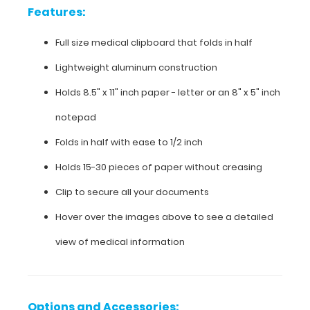
Features:
aluminum
construction
Full size medical clipboard that folds in half
Holds
Lightweight aluminum construction
8.5"
Holds 8.5" x 11" inch paper - letter or an
8" x 5" inch
x
notepad
11"
Folds in half with ease to 1/2 inch
inch
Holds 15-30 pieces of paper without creasing
paper
Clip to secure all your documents
-
Hover over the images above to see a detailed
letter
view of medical information
or an
8"
Options and Accessories: