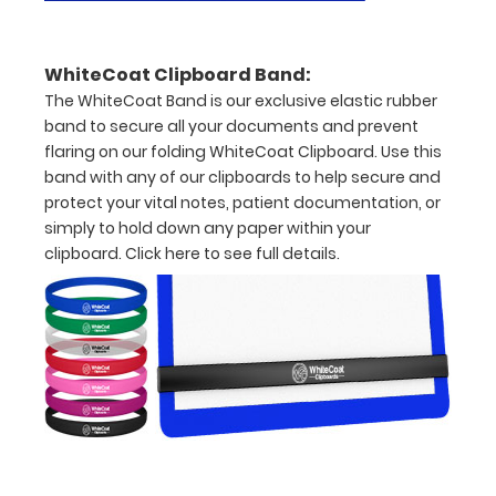
documents
Hover
WhiteCoat Clipboard Band:
over
The WhiteCoat Band is our exclusive elastic rubber
band to secure all your documents and prevent
the
flaring on our folding WhiteCoat Clipboard. Use this
images
band with any of our clipboards to help secure and
protect your vital notes, patient documentation, or
above
simply to hold down any paper within your
to
clipboard.
Click here to see full details.
see
a
detailed
view
of
medical