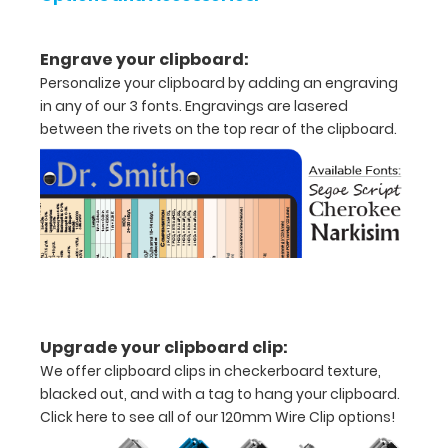
x
5"
Engrave your clipboard:
inch
Personalize your clipboard by adding an engraving
in any of our 3 fonts. Engravings are lasered
notepad
between the rivets on the top rear of the clipboard.
Folds
in
half
with
ease
to
Upgrade your clipboard clip:
1/2
We offer clipboard clips in checkerboard texture,
blacked out, and with a tag to hang your clipboard.
inch
Click here to see all of our 120mm Wire Clip options!
Holds