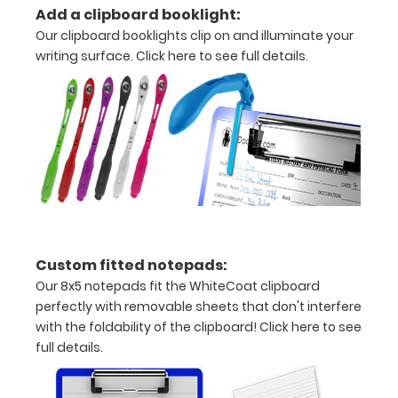
Add a clipboard booklight:
information
Our clipboard booklights clip on and illuminate your
writing surface.
Click here to see full details.
Options
and
Accessories:
Engrave
your
clipboard:
Custom fitted notepads:
Personalize
Our 8x5 notepads fit the WhiteCoat clipboard
your
perfectly with removable sheets that don't interfere
clipboard by
with the foldability of the clipboard!
Click here to see
adding an
full details.
engraving in
any of our 3