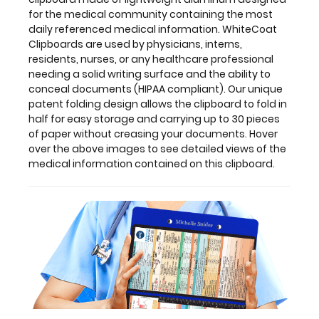
clipboard.
for the medical community containing the most
daily referenced medical information. WhiteCoat
Clipboards are used by physicians, interns,
residents, nurses, or any healthcare professional
Features:
needing a solid writing surface and the ability to
conceal documents (HIPAA compliant). Our unique
patent folding design allows the clipboard to fold in
Full
half for easy storage and carrying up to 30 pieces
size
of paper without creasing your documents. Hover
over the above images to see detailed views of the
medical
medical information contained on this clipboard.
clipboard
that
folds
in
half
Lightweight