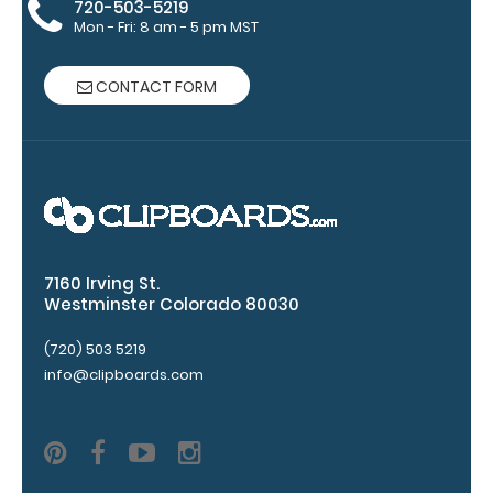
720-503-5219
This clip will
Mon - Fri: 8 am - 5 pm MST
fit above the
paper clip
without
CONTACT FORM
covering your
engraving.
Purchase a
pen clip and
get one of
our pens!
Click here to
see full
7160 Irving St.
details.
Westminster Colorado 80030
(720) 503 5219
info@clipboards.com