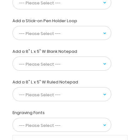
Our
unique
patent
folding
Add a Stick-on Pen Holder Loop
design
allows
the
clipboard
Add a 8" L x 5" W Blank Notepad
to
fold
in
half
for
Add a 8" L x 5" W Ruled Notepad
easy
storage
and
carrying
up
Engraving Fonts
to
30
pieces
of