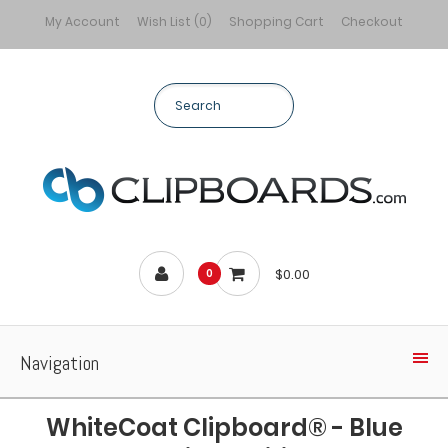
My Account
Wish List (0)
Shopping Cart
Checkout
$0.00
0
Navigation
WhiteCoat Clipboard® - Blue