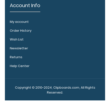
vital notes,
Account Info
patient
documentation,
or simply to hold
My account
down any paper
within your
Order History
clipboard.
Click
Wish List
here to see full
details.
Newsletter
Returns
Help Center
Copyright © 2010-2024, Clipboards.com, All Rights
Reserved.
Add a
clipboard