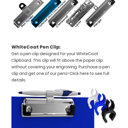
15-
30
pieces
of
WhiteCoat Pen Clip:
paper
Get a pen clip designed for your WhiteCoat
without
Clipboard. This clip will fit above the paper clip
without covering your engraving. Purchase a pen
creasing
clip and get one of our pens!
Click here to see full
Clip
details.
to
secure
all
your