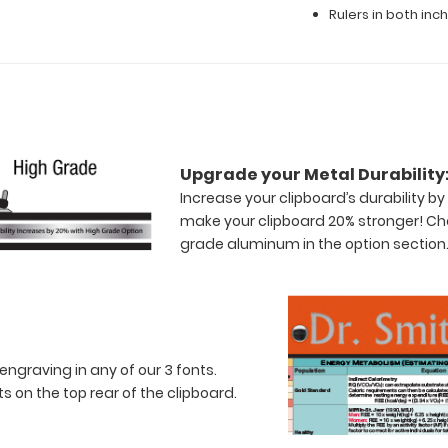
Rulers in both in
Upgrade your Metal Durability
Increase your clipboard’s durability 
make your clipboard 20% stronger! Ch
grade aluminum in the option section
engraving in any of our 3 fonts.
 on the top rear of the clipboard.