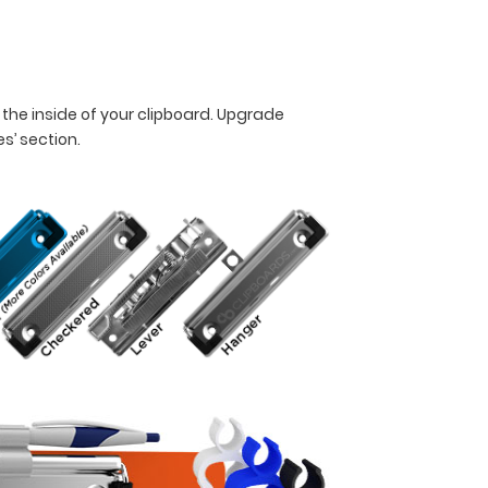
 the inside of your clipboard. Upgrade
es’ section.