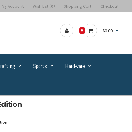
My Account
Wish List (0)
Shopping Cart
Checkout
$0.00
0
rafting
Sports
Hardware
dition
tion