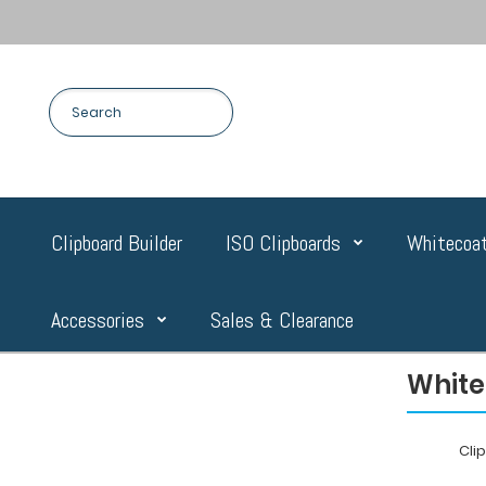
Clipboard Builder
ISO Clipboards
Whitecoat
Accessories
Sales & Clearance
White
Cli