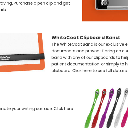
raving. Purchase a pen clip and get
ils.
WhiteCoat Clipboard Band:
The WhiteCoat Band is our exclusive el
documents and prevent flaring on our
band with any of our clipboards to hel
patient documentation, or simply to 
clipboard.
Click here to see full details.
minate your writing surface.
Click here