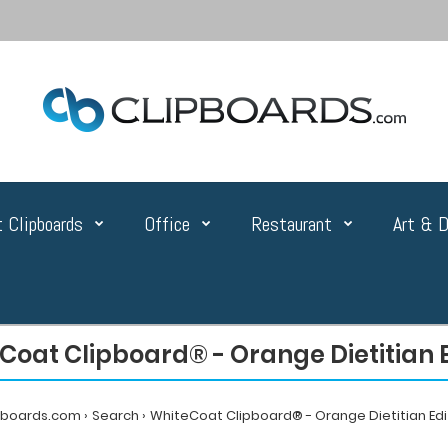
 Clipboards
Office
Restaurant
Art & D
Coat Clipboard® - Orange Dietitian E
pboards.com
Search
WhiteCoat Clipboard® - Orange Dietitian Edi