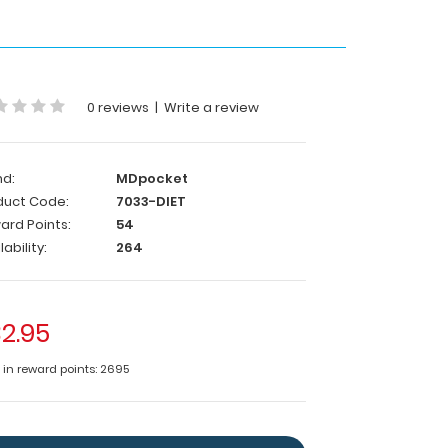
0 reviews
|
Write a review
nd:
MDpocket
duct Code:
7033-DIET
ard Points:
54
lability:
264
2.95
e in reward points: 2695