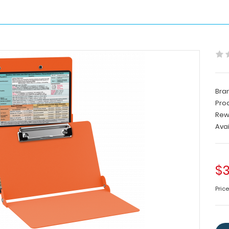
Bra
Pro
Rew
Avai
$3
Pric