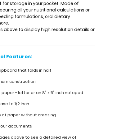
lf for storage in your pocket. Made of
uring all your nutritional calculations or
eding formulations, oral dietary
more.
s above to display high resolution details or
el Features:
lipboard that folds in half
inum construction
ch paper - letter or an
8" x 5" inch notepad
ease to 1/2 inch
s of paper without creasing
l your documents
ages above to see a detailed view of