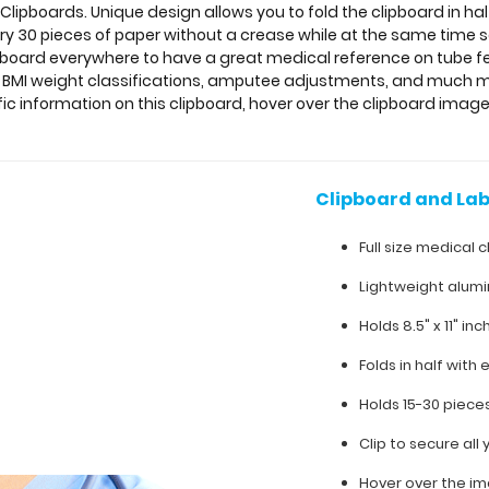
 Clipboards. Unique design allows you to fold the clipboard in ha
ry 30 pieces of paper without a crease while at the same time sec
pboard everywhere to have a great medical reference on tube fe
g, BMI weight classifications, amputee adjustments, and much 
ific information on this clipboard, hover over the clipboard image
Clipboard and Lab
Full size medical c
Lightweight alum
Holds 8.5" x 11" in
Folds in half with 
Holds 15-30 piece
Clip to secure al
Hover over the im