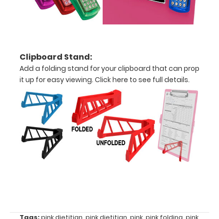
centimeters
Options
Clipboard Stand:
and
Add a folding stand for your clipboard that can prop
Accessories:
it up for easy viewing.
Click here to see full details.
Upgrade
your
Metal
Durability:
Increase
your
clipboard’s
durability by
upgrading
to High
Grade
Tags:
pink dietitian
,
pink dietitian
,
pink
,
pink folding
,
pink