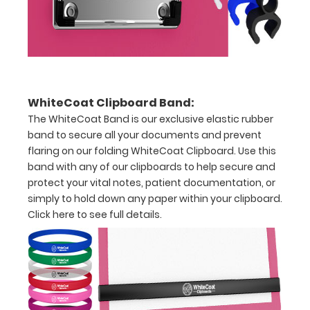
Severity
Oral
Dietary
Supplements
WhiteCoat Clipboard Band:
Total
The WhiteCoat Band is our exclusive elastic rubber
band to secure all your documents and prevent
Parental
flaring on our folding WhiteCoat Clipboard. Use this
band with any of our clipboards to help secure and
Nutrition
protect your vital notes, patient documentation, or
Components
simply to hold down any paper within your clipboard.
Click here to see full details.
Fluid
Accumulation
Scoring
BMI