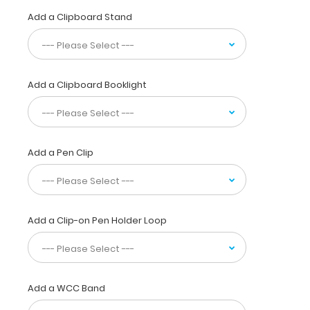
without
Add a Clipboard Stand
a
crease
while
at
the
Add a Clipboard Booklight
same
time
securing
all
your
Add a Pen Clip
nutritional
calculations
or
important
Add a Clip-on Pen Holder Loop
documents
inside.
Carry
this
clipboard
Add a WCC Band
everywhere