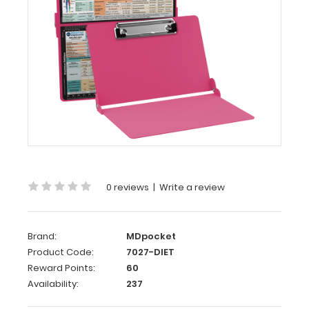
WhiteCoat
Clipboard®
-
Pink
Dietitian
Edition
Full
size
dietitian clipboard
from
0 reviews
|
Write a review
WhiteCoat
Clipboards.
Unique
design
Brand:
MDpocket
allows
Product Code:
7027-DIET
you
Reward Points:
60
to
Availability:
237
fold
the