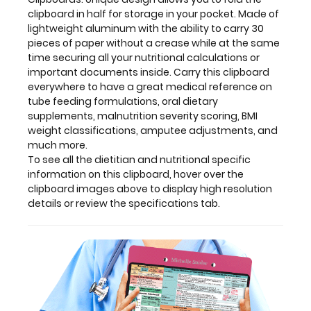
high
clipboard in half for storage in your pocket. Made of
resolution
lightweight aluminum with the ability to carry 30
details
pieces of paper without a crease while at the same
or
time securing all your nutritional calculations or
review
important documents inside. Carry this clipboard
the
everywhere to have a great medical reference on
specifications
tube feeding formulations, oral dietary
tab.
supplements, malnutrition severity scoring, BMI
weight classifications, amputee adjustments, and
much more.
To see all the dietitian and nutritional specific
Clipboard
information on this clipboard, hover over the
clipboard images above to display high resolution
and
details or review the specifications tab.
Label
Features:
Full
size
medical