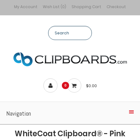
My Account
Wish List (0)
Shopping Cart
Checkout
$0.00
0
Navigation
WhiteCoat Clipboard® - Pink