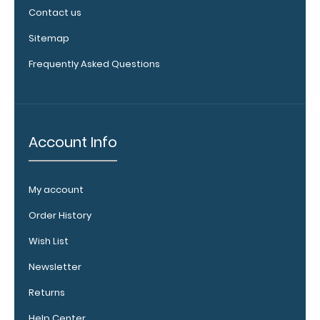
Add any
Contact us
edition of
Sitemap
WhiteCoat
Label to the
Frequently Asked Questions
inside of
your
clipboard.
Upgrade
your board
Account Info
in the
‘Options &
Accessories’
My account
section.
Order History
Wish List
Upgrade
Newsletter
your
clipboard
Returns
clip:
Help Center