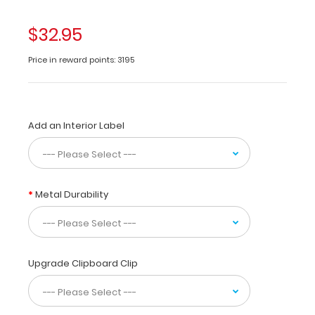
clipboard
in
$32.95
half
for
Price in reward points: 3195
storage
in
your
pocket.
Add an Interior Label
Made
of
lightweight
aluminum
with
Metal Durability
the
ability
to
carry
30
Upgrade Clipboard Clip
pieces
of
paper