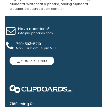
aluminum to
clipboard
,
Whitecoat clipboard
,
folding clipboard
,
make your
dietitian
,
dietitian edition
,
dietitian
clipboard
20%
stronger!
Choose
Have questions?
between
info@clipboards.com
‘Standard’
and ‘High’
720-503-5219
grade
Mon - Fri: 8 am - 5 pm MST
aluminum in
the option
CONTACT FORM
section.
Upgrade
yours today!
Engrave
your
7160 Irving St.
clipboard: