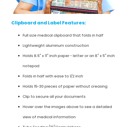
clipboard
that
Clipboard and Label Features:
folds
Full size medical clipboard that folds in half
in
Lightweight aluminum construction
half
Holds 8.5" x 11" inch paper - letter or an
8" x 5" inch
Lightweight
notepad
aluminum
Folds in half with ease to 1/2 inch
construction
Holds 15-30 pieces of paper without creasing
Holds
Clip to secure all your documents
8.5"
Hover over the images above to see a detailed
x
view of medical information
11"