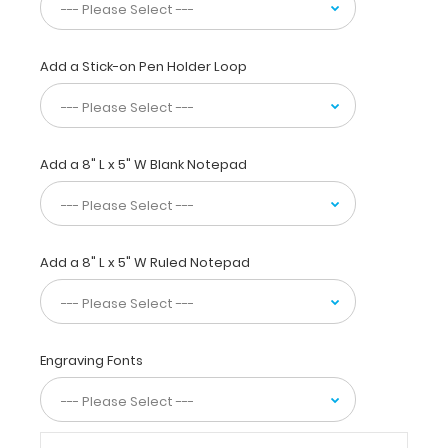
to
have
a
great
Add a Stick-on Pen Holder Loop
medical
reference
on
tube
Add a 8" L x 5" W Blank Notepad
feeding
formulations,
oral
dietary
supplements,
Add a 8" L x 5" W Ruled Notepad
malnutrition
severity
scoring,
BMI
weight
Engraving Fonts
classifications,
amputee
adjustments,
and