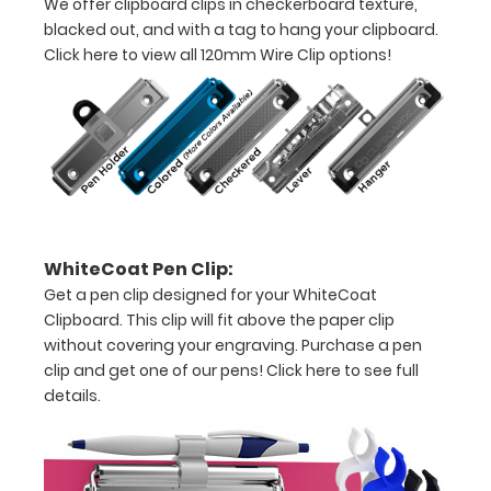
We offer clipboard clips in checkerboard texture,
to
blacked out, and with a tag to hang your clipboard.
see
Click here to view all 120mm Wire Clip options!
a
detailed
view
of
medical
WhiteCoat Pen Clip:
information
Get a pen clip designed for your WhiteCoat
Clipboard. This clip will fit above the paper clip
Tube
without covering your engraving. Purchase a pen
Feeding
clip and get one of our pens!
Click here to see full
details.
(TF)
Formulations
Malnutrition