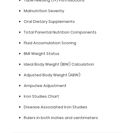
Tube Feeding (TF) Formulations
inch
Malnutrition Severity
paper
Oral Dietary Supplements
-
Total Parental Nutrition Components
letter
Fluid Accumulation Scoring
or an
BMI Weight Status
8"
Ideal Body Weight (IBW) Calculation
x
Adjusted Body Weight (ABW)
5"
Amputee Adjustment
inch
Iron Studies Chart
notepad
Disease Associated Iron Studies
Folds
Rulers in both inches and centimeters
in