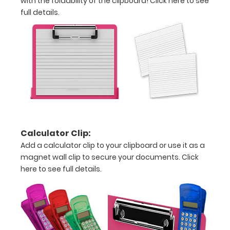
with the foldability of the clipboard!
Click here to see
full details.
Iron
Studies
Chart
Disease
Associated
Iron
Studies
Calculator Clip:
Rulers
Add a calculator clip to your clipboard or use it as a
magnet wall clip to secure your documents.
Click
in
here to see full details.
both
inches
and