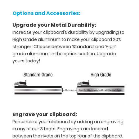
half
with
Options and Accessories:
ease
Upgrade your Metal Durability:
Increase your clipboard’s durability by upgrading to
to
High Grade aluminum to make your clipboard 20%
1/2
stronger! Choose between ‘Standard’ and ‘High’
grade aluminum in the option section. Upgrade
inch
yours today!
Holds
15-
30
pieces
of
Engrave your clipboard:
Personalize your clipboard by adding an engraving
paper
in any of our 3 fonts. Engravings are lasered
without
between the rivets on the top rear of the clipboard.