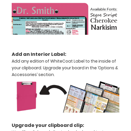
creasing
Clip
to
secure
all
Add an Interior Label:
your
Add any edition of WhiteCoat Label to the inside of
your clipboard. Upgrade your board in the ‘Options &
documents
Accessories’ section.
Hover
over
the
images
above
Upgrade your clipboard clip: