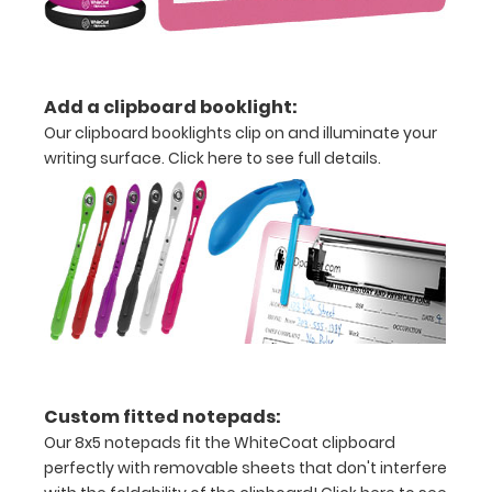
Weight
Status
Ideal
Add a clipboard booklight:
Body
Our clipboard booklights clip on and illuminate your
writing surface.
Click here to see full details.
Weight
(IBW)
Calculation
Adjusted
Body
Weight
(ABW)
Custom fitted notepads:
Our 8x5 notepads fit the WhiteCoat clipboard
Amputee
perfectly with removable sheets that don't interfere
Adjustment