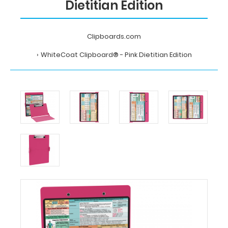
Dietitian Edition
Clipboards.com
WhiteCoat Clipboard® - Pink Dietitian Edition
Home
WhiteCoat
Clipboard®
-
Pink
Dietitian
Edition
MDpocket
WhiteCoat
Clipboard®
-
Pink
Dietitian
Edition