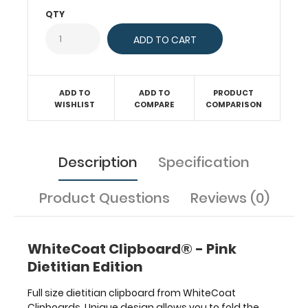
much
QTY
more.
To
see
all
the
ADD TO
ADD TO
PRODUCT
dietitian
WISHLIST
COMPARE
COMPARISON
and
nutritional specific
information
on
Description
Specification
this
clipboard,
Product Questions
Reviews (0)
hover
over
the
clipboard
WhiteCoat Clipboard® - Pink
images
Dietitian Edition
above
to
Full size dietitian clipboard from WhiteCoat
display
Clipboards. Unique design allows you to fold the