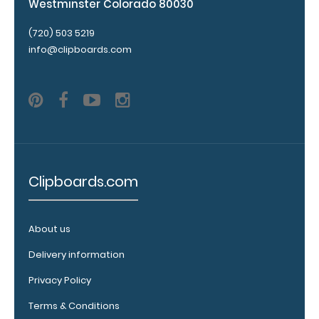
Westminster Colorado 80030
Personalize
your
(720) 503 5219
clipboard by
info@clipboards.com
adding an
engraving in
any of our 3
fonts.
Engravings
are lasered
between the
rivets on the
Clipboards.com
top rear of
the
clipboard.
About us
Delivery information
Add an
Privacy Policy
Interior
Terms & Conditions
Label: