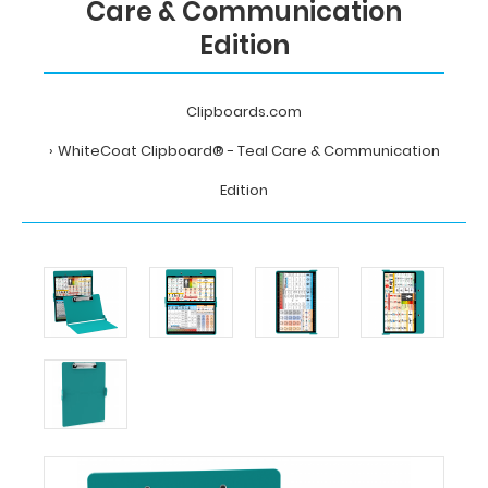
Care & Communication
Edition
Clipboards.com
WhiteCoat Clipboard® - Teal Care & Communication
Edition
Home
WhiteCoat
Clipboard®
-
Teal
Care
&
Communication
Edition
MDpocket
WhiteCoat
Clipboard®