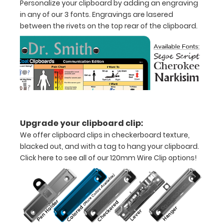
Personalize your clipboard by adding an engraving
in any of our 3 fonts. Engravings are lasered
1/2
between the rivets on the top rear of the clipboard.
inch
Holds
15-
30
pieces
Upgrade your clipboard clip:
of
We offer clipboard clips in checkerboard texture,
paper
blacked out, and with a tag to hang your clipboard.
Click here to see all of our 120mm Wire Clip options!
without
creasing
Clip
to