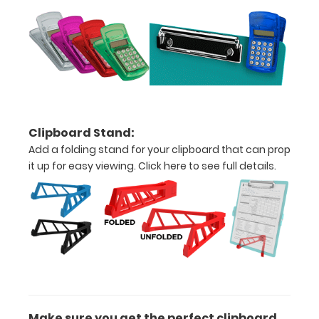
Engrave
your
clipboard:
Personalize
your
Clipboard Stand:
clipboard by
Add a folding stand for your clipboard that can prop
adding an
it up for easy viewing.
Click here to see full details.
engraving in
any of our 3
fonts.
Engravings
are lasered
between the
rivets on the
top rear of
the
clipboard.
Make sure you get the perfect clipboard