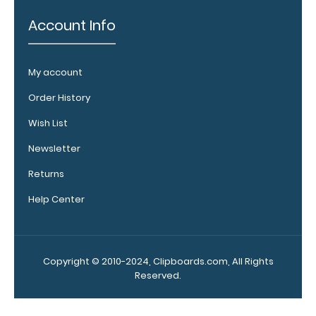
Clipboard. Use
this band with
Account Info
any of our
clipboards to
help secure and
My account
protect your
vital notes,
Order History
patient
Wish List
documentation,
or simply to hold
Newsletter
down any paper
within your
Returns
clipboard.
Click
Help Center
here to see full
details.
Copyright © 2010-2024, Clipboards.com, All Rights
Reserved.
Add a
clipboard