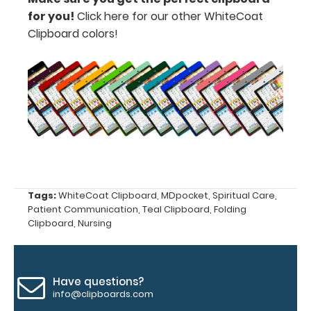
for you!
Click here for our other WhiteCoat
Clipboard colors!
Upgrade
your
clipboard
clip:
We offer
clipboard
clips in
checkerboard
texture,
Tags:
WhiteCoat Clipboard
,
MDpocket
,
Spiritual Care
,
blacked out,
Patient Communication
,
Teal Clipboard
,
Folding
and with a
Clipboard
,
Nursing
tag to hang
your
clipboard.
Click here to
Have questions?
see all of our
info@clipboards.com
120mm Wire