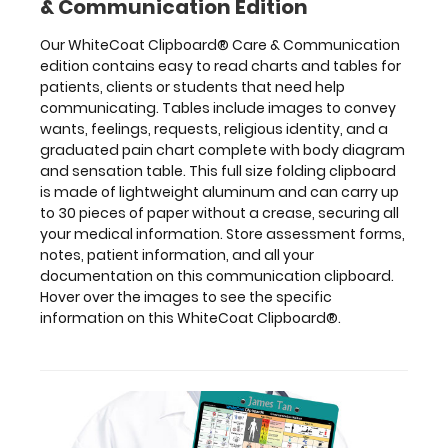
& Communication Edition
specific
information on
Our WhiteCoat Clipboard® Care & Communication
this
edition contains easy to read charts and tables for
WhiteCoat
patients, clients or students that need help
Clipboard®.
communicating. Tables include images to convey
wants, feelings, requests, religious identity, and a
graduated pain chart complete with body diagram
and sensation table. This full size folding clipboard
is made of lightweight aluminum and can carry up
to 30 pieces of paper without a crease, securing all
Features:
your medical information. Store assessment forms,
notes, patient information, and all your
Full
documentation on this communication clipboard.
Hover over the images to see the specific
size
information on this WhiteCoat Clipboard®.
medical
clipboard
that
folds