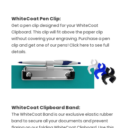
secure
all
WhiteCoat Pen Clip:
Get a pen clip designed for your WhiteCoat
your
Clipboard. This clip will fit above the paper clip
documents
without covering your engraving. Purchase a pen
clip and get one of our pens!
Click here to see full
Hover
details.
over
the
images
above
to
WhiteCoat Clipboard Band:
see
The WhiteCoat Band is our exclusive elastic rubber
a
band to secure all your documents and prevent
flaring on our folding WhiteCoat Clipboard. Use this