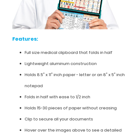
in
half
Lightweight
Features:
aluminum
Full size medical clipboard that folds in half
construction
Lightweight aluminum construction
Holds
Holds 8.5" x 11" inch paper - letter or an
8" x 5" inch
8.5"
notepad
x
Folds in half with ease to 1/2 inch
11"
Holds 15-30 pieces of paper without creasing
inch
Clip to secure all your documents
paper
Hover over the images above to see a detailed
-