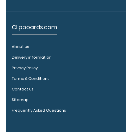
our pens!
Click here to
see full
details.
Clipboards.com
About us
WhiteCoat
Delivery information
Clipboard
Band:
Privacy Policy
The WhiteCoat
Terms & Conditions
Band is our
exclusive elastic
Contact us
rubber band to
Sitemap
secure all your
documents and
Frequently Asked Questions
prevent flaring
on our folding
WhiteCoat