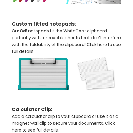
your
clipboard’s
durability by
upgrading
Custom fitted notepads:
to High
Our 8x5 notepads fit the WhiteCoat clipboard
Grade
perfectly with removable sheets that don't interfere
aluminum to
with the foldability of the clipboard!
Click here to see
make your
full details.
clipboard
20%
stronger!
Choose
between
‘Standard’
and ‘High’
grade
aluminum in
Calculator Clip:
the option
Add a calculator clip to your clipboard or use it as a
section.
magnet wall clip to secure your documents.
Click
Upgrade
here to see full details.
yours today!