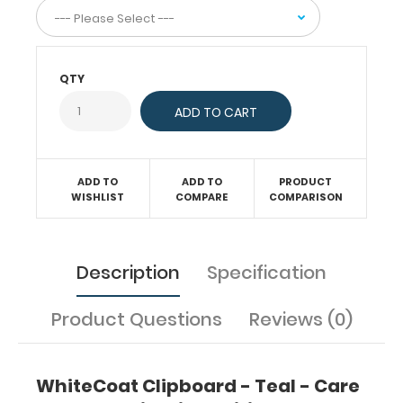
your
medical
information.
Store assessment
forms,
QTY
notes,
patient
information,
and
all
ADD TO
ADD TO
PRODUCT
your
WISHLIST
COMPARE
COMPARISON
documentation
on
this
communication clipboard.
Description
Specification
Hover
over
Product Questions
Reviews (0)
the
images
to
see
WhiteCoat Clipboard - Teal - Care
the