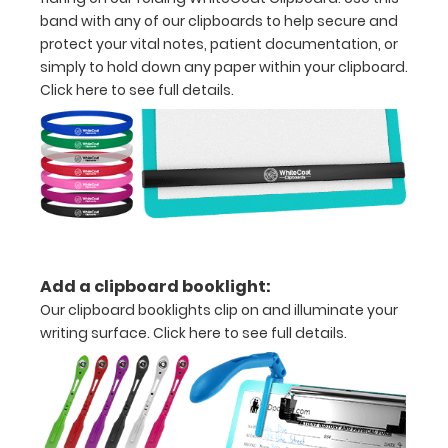
detailed
band with any of our clipboards to help secure and
view
protect your vital notes, patient documentation, or
simply to hold down any paper within your clipboard.
of
Click here to see full details.
medical
information
Options
and
Add a clipboard booklight:
Accessories:
Our clipboard booklights clip on and illuminate your
Upgrade
writing surface.
Click here to see full details.
your
Metal
Durability:
Increase