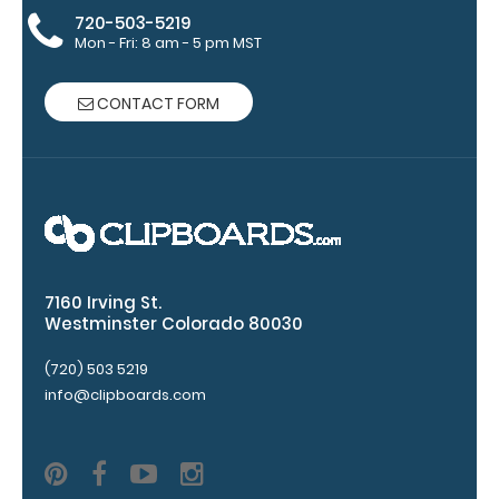
Clip options!
720-503-5219
Mon - Fri: 8 am - 5 pm MST
CONTACT FORM
WhiteCoat
Pen Clip:
Get a pen clip
designed for
your
WhiteCoat
Clipboard.
This clip will
7160 Irving St.
fit above the
Westminster Colorado 80030
paper clip
(720) 503 5219
without
info@clipboards.com
covering your
engraving.
Purchase a
pen clip and
get one of