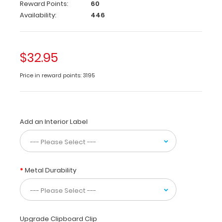
Care
Reward Points:
60
&
Availability:
446
Communication
edition
contains
easy
$32.95
to
read
Price in reward points: 3195
charts
and
tables
for
Add an Interior Label
patients,
clients
or
students
that
Metal Durability
need
help
communicating.
Tables
Upgrade Clipboard Clip
include