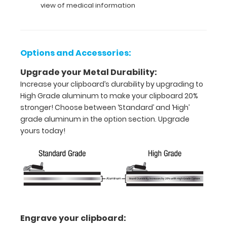
view of medical information
letter
or an
8"
Options and Accessories:
x
Upgrade your Metal Durability:
5"
Increase your clipboard’s durability by upgrading to
High Grade aluminum to make your clipboard 20%
inch
stronger! Choose between ‘Standard’ and ‘High’
notepad
grade aluminum in the option section. Upgrade
yours today!
Folds
in
half
with
ease
Engrave your clipboard:
to