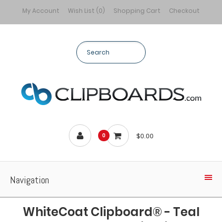
My Account
Wish List (0)
Shopping Cart
Checkout
$0.00
0
Navigation
WhiteCoat Clipboard® - Teal