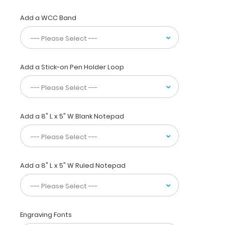
size
folding
Add a WCC Band
clipboard
is made
of
lightweight
Add a Stick-on Pen Holder Loop
aluminum
and
can
carry
up
Add a 8" L x 5" W Blank Notepad
to
30
pieces
of
paper
Add a 8" L x 5" W Ruled Notepad
without
a
crease,
securing
Engraving Fonts
all