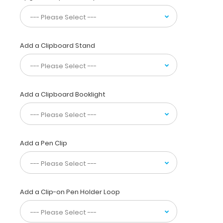
images
to
convey
wants,
Add a Clipboard Stand
feelings,
requests,
religious
identity,
and
Add a Clipboard Booklight
a
graduated
pain
chart
Add a Pen Clip
complete
with
body
diagram
and
Add a Clip-on Pen Holder Loop
sensation
table. This
full