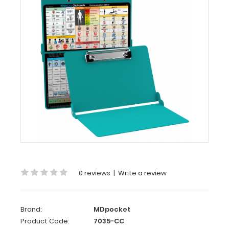
-
Teal
Care
&
Communication
Edition
WhiteCoat
Clipboard
-
Teal
-
Care
&
0 reviews
|
Write a review
Communication Edition
Our
WhiteCoat
Brand:
MDpocket
Clipboard®
Product Code:
7035-CC