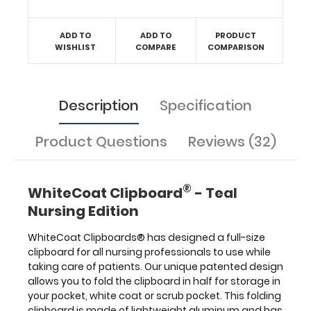
all
your
ADD TO
ADD TO
PRODUCT
documentation
WISHLIST
COMPARE
COMPARISON
in
a
HIPAA
compliant
secure
Description
Specification
folding
clipboard.
Product Questions
Reviews (32)
The
nursing
label
applied
®
WhiteCoat Clipboard
- Teal
to
Nursing Edition
the
outside
WhiteCoat Clipboards® has designed a full-size
of
clipboard for all nursing professionals to use while
the
taking care of patients. Our unique patented design
clipboard
functions
allows you to fold the clipboard in half for storage in
as
your pocket, white coat or scrub pocket. This folding
a
clipboard is made of lightweight aluminum and has