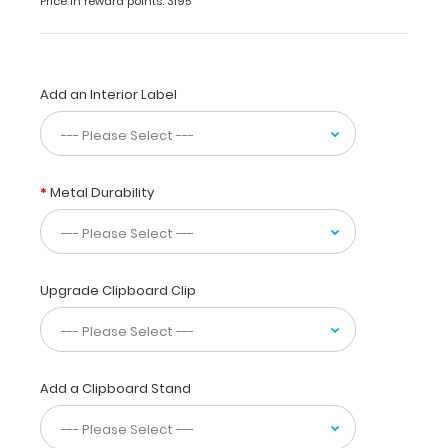
Price in reward points: 3195
use
while
taking
care
Add an Interior Label
of
patients.
Our
unique
patented
Metal Durability
design
allows
you
to
fold
Upgrade Clipboard Clip
the
clipboard
in
half
Add a Clipboard Stand
for
storage
in