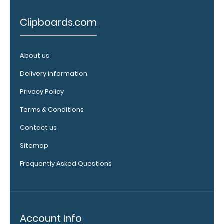
clipboard:
Personalize
Clipboards.com
your
clipboard by
adding an
About us
engraving in
any of our 3
Delivery information
fonts.
Privacy Policy
Engravings
are lasered
Terms & Conditions
between the
rivets on the
Contact us
top rear of
Sitemap
the
clipboard.
Frequently Asked Questions
Upgrade
Account Info
your