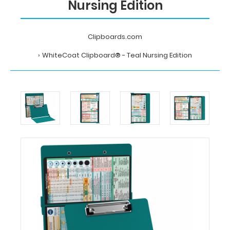
Nursing Edition
Clipboards.com
WhiteCoat Clipboard® - Teal Nursing Edition
Home
WhiteCoat
Clipboard®
-
Teal
Nursing
Edition
MDpocket
WhiteCoat
Clipboard®
-
Teal
Nursing
Edition