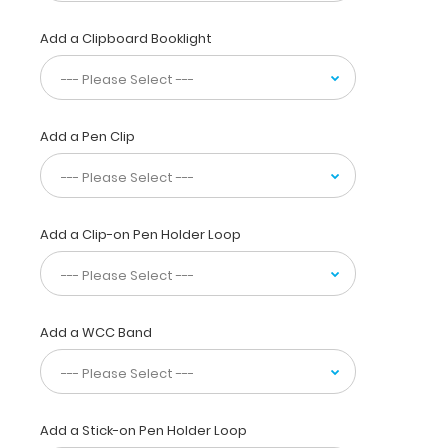
your
pocket,
Add a Clipboard Booklight
white
coat
or
scrub
pocket.
Add a Pen Clip
This
folding
clipboard
is
Add a Clip-on Pen Holder Loop
made
of
lightweight
aluminum
and
Add a WCC Band
has
the
ability
to
carry
Add a Stick-on Pen Holder Loop