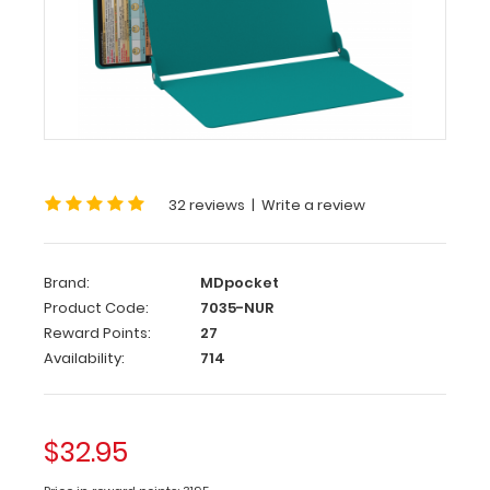
WhiteCoat
®
Clipboard
-
Teal
Nursing
Edition
32 reviews
|
Write a review
WhiteCoat
Clipboards®
has
designed
Brand:
MDpocket
a
Product Code:
7035-NUR
full-
Reward Points:
27
size
Availability:
714
clipboard
for
all
nursing
$32.95
professionals
to