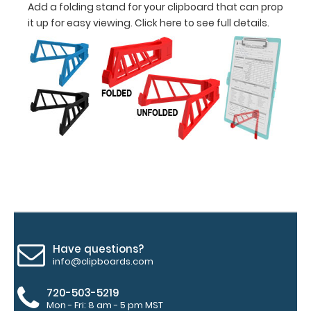
Add a folding stand for your clipboard that can prop
it up for easy viewing.
Click here to see full details.
information
Options
and
Accessories:
Upgrade
your
Metal
Durability:
Increase
your
Have questions?
clipboard’s
info@clipboards.com
durability by
upgrading
720-503-5219
to High
Mon - Fri: 8 am - 5 pm MST