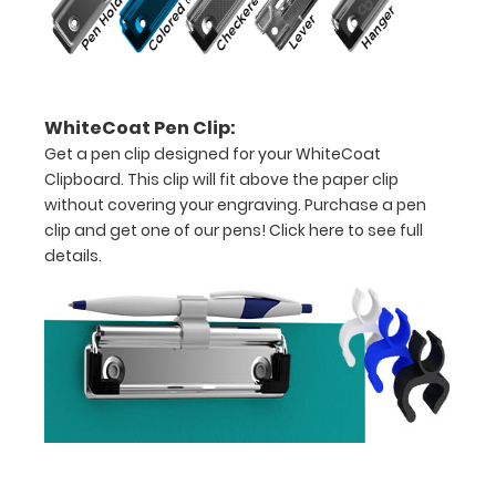
paper
-
letter
WhiteCoat Pen Clip:
or an
Get a pen clip designed for your WhiteCoat
Clipboard. This clip will fit above the paper clip
8"
without covering your engraving. Purchase a pen
x
clip and get one of our pens!
Click here to see full
details.
5"
inch
notepad
Folds
in
half