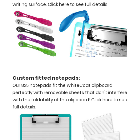
writing surface.
Click here to see full details.
Clip
to
secure
all
your
documents
Contains
Custom fitted notepads:
Our 8x5 notepads fit the WhiteCoat clipboard
both
perfectly with removable sheets that don't interfere
US
with the foldability of the clipboard!
Click here to see
full details.
Standard
and
Metric