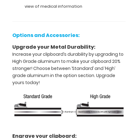
over
view of medical information
the
clipboard
images
above
Options and Accessories:
to
display
Upgrade your Metal Durability:
high
Increase your clipboard’s durability by upgrading to
resolution
High Grade aluminum to make your clipboard 20%
details.
stronger! Choose between ‘Standard’ and ‘High’
grade aluminum in the option section. Upgrade
yours today!
Features:
Full
size
medical
Engrave your clipboard: