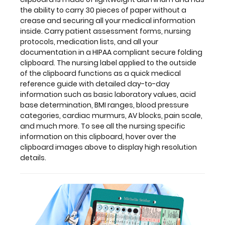
quick
the ability to carry 30 pieces of paper without a
medical
crease
and securing all your medical information
reference
inside. Carry patient assessment forms, nursing
guide
protocols, medication lists, and all your
with
documentation in a HIPAA compliant
secure folding
detailed
clipboard. The nursing label applied to the outside
day-
of the clipboard
functions as a quick medical
to-
reference guide with detailed day-to-day
day
information such as basic laboratory values, acid
information
base determination, BMI ranges, blood pressure
such
categories, cardiac murmurs, AV blocks, pain scale,
as
and much more. To see all the nursing specific
basic
information on this clipboard, hover over the
laboratory
clipboard images above to display high resolution
values,
details.
acid
base
determination,
BMI
ranges,
blood