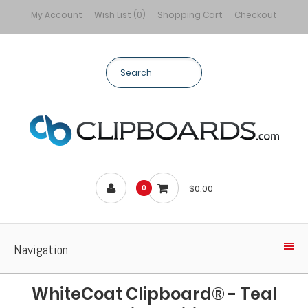
My Account
Wish List (0)
Shopping Cart
Checkout
$0.00
0
Navigation
WhiteCoat Clipboard® - Teal