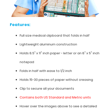
pressure
categories,
cardiac
murmurs,
AV
Features:
blocks,
pain
Full size medical clipboard that folds in half
scale,
and
Lightweight aluminum construction
much
more.
Holds 8.5" x 11" inch paper - letter or an
8" x 5" inch
To
see
notepad
all
Folds in half with ease to 1/2 inch
the
nursing
Holds 15-30 pieces of paper without creasing
specific
information
Clip to secure all your documents
on
Contains both US Standard and Metric units
this
clipboard,
Hover over the images above to see a detailed
hover