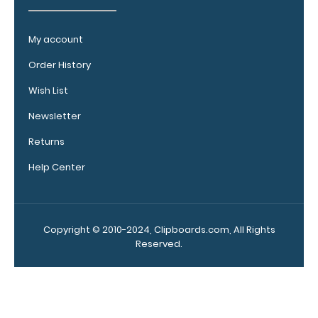
clipboard
clip:
My account
We offer
clipboard
Order History
clips in
checkerboard
Wish List
texture,
Newsletter
blacked out,
and with a
Returns
tag to hang
Help Center
your
clipboard.
Click here to
view all
Copyright © 2010-2024, Clipboards.com, All Rights
120mm Wire
Reserved.
Clip options!