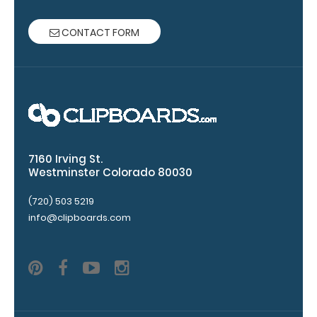
Grade
aluminum to
make your
CONTACT FORM
clipboard
20%
stronger!
Choose
between
‘Standard’
and ‘High’
grade
7160 Irving St.
aluminum in
Westminster Colorado 80030
the option
(720) 503 5219
section.
info@clipboards.com
Upgrade
yours today!
Engrave
your