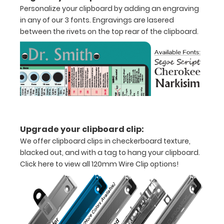
clipboard
Personalize your clipboard by adding an engraving
in any of our 3 fonts. Engravings are lasered
that
between the rivets on the top rear of the clipboard.
folds
in
half
Lightweight
aluminum
Upgrade your clipboard clip:
construction
We offer clipboard clips in checkerboard texture,
Holds
blacked out, and with a tag to hang your clipboard.
Click here to view all 120mm Wire Clip options!
8.5"
x
11"
inch