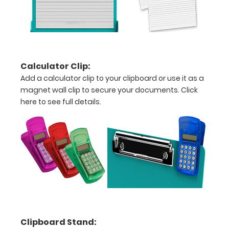
units
Hover
over
the
Calculator Clip:
Add a calculator clip to your clipboard or use it as a
images
magnet wall clip to secure your documents.
Click
above
here to see full details.
to
see
a
detailed
view
of
Clipboard Stand:
medical