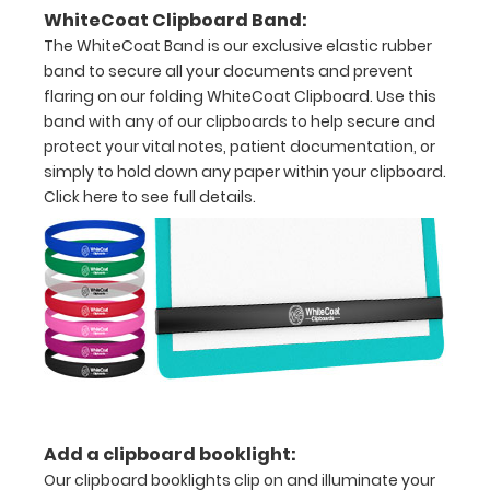
with
WhiteCoat Clipboard Band:
The WhiteCoat Band is our exclusive elastic rubber
ease
band to secure all your documents and prevent
to
flaring on our folding WhiteCoat Clipboard. Use this
band with any of our clipboards to help secure and
1/2
protect your vital notes, patient documentation, or
inch
simply to hold down any paper within your clipboard.
Click here to see full details.
Holds
15-
30
pieces
of
paper
without
Add a clipboard booklight:
Our clipboard booklights clip on and illuminate your
creasing