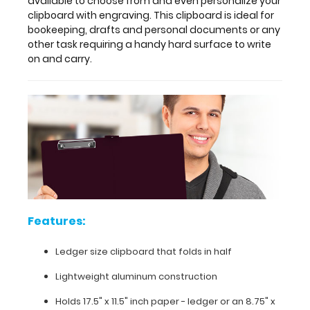
available to choose from and even personalize your
not
clipboard with engraving. This clipboard is ideal for
found
bookeeping, drafts and personal documents or any
by
other task requiring a handy hard surface to write
other
on and carry.
clipboards.
Multiple
colors
are
available
to
choose
from
and
even
personalize
Features:
your
clipboard
Ledger size clipboard that folds in half
with
engraving.
Lightweight aluminum construction
This
Holds 17.5" x 11.5" inch paper - ledger or
an 8.75" x
clipboard