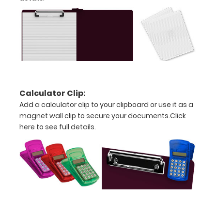
paper
without
creasing
Left-
sided
clip
Calculator Clip:
Add a calculator clip to your clipboard or use it as a
makes
magnet wall clip to secure your documents.
Click
this
here to see full details.
clipboard
perfect
for
left-
handed