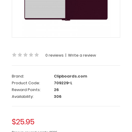
|
Wine
Left
Folding
Ledger
ISO
Clipboard
0 reviews
|
Write a review
|
Wine
Brand:
Clipboards.com
The
Product Code:
709229-L
Wine
Reward Points:
26
Folding
Availability:
306
Ledger
ISO
Clipboard
is
$25.95
a
one-