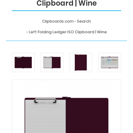
Clipboard | Wine
Clipboards.com
Search
Left Folding Ledger ISO Clipboard | Wine
Home
Search
Left
Folding
Ledger
ISO
Clipboard
|
Wine
Clipboards.com
Left
Folding
Ledger
ISO
Clipboard