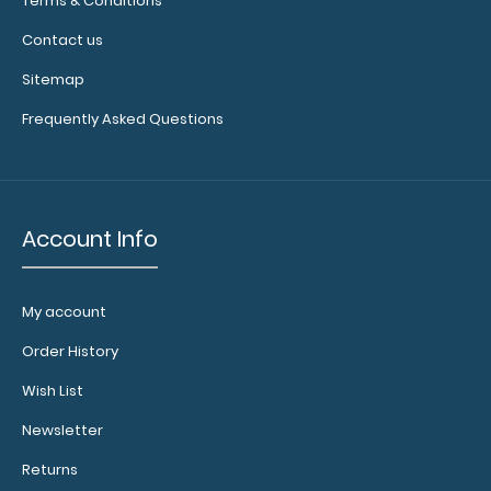
Terms & Conditions
your
Contact us
engraving.
Purchase
Sitemap
a pen clip
Frequently Asked Questions
and get
one of our
pens!
Click
here to
see full
Account Info
details.
My account
Large
Order History
Clipboard
Wish List
Band:
The Large
Newsletter
Clipboard Band
Returns
is our exclusive