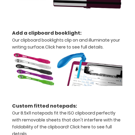
notepad
Clip
to
Add a clipboard booklight:
secure
Our clipboard booklights clip on and illuminate your
writing surface.
Click here to see full details.
all
your
documents
Holds
15-
30
Custom fitted notepads:
Our 8.5x11 notepads fit the ISO clipboard perfectly
pieces
with removable sheets that don't interfere with the
of
foldability of the clipboard!
Click here to see full
details.