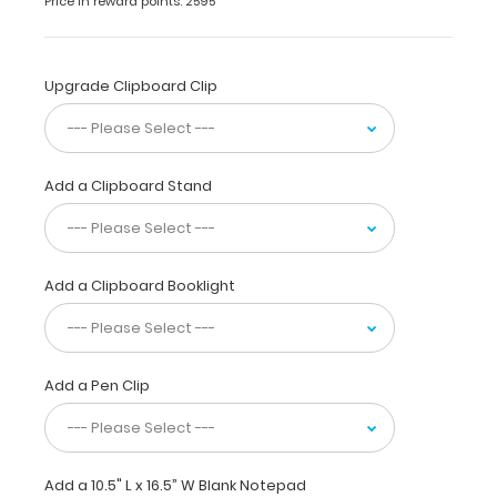
Price in reward points: 2595
of-
a-
kind
Upgrade Clipboard Clip
patented
folding
clipboard
made
of
Add a Clipboard Stand
lightweight
aluminum.
This
clipboard
Add a Clipboard Booklight
is
designed
for
anyone
Add a Pen Clip
needing
a
solid
writing
surface
Add a 10.5" L x 16.5” W Blank Notepad