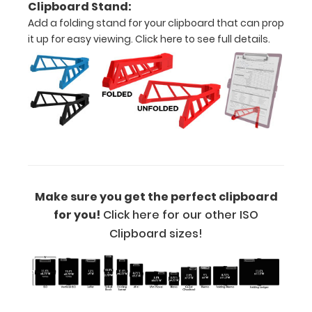
Clipboard Stand:
writers!
Add a folding stand for your clipboard that can prop
it up for easy viewing.
Click here to see full details.
Options
and
Accessories:
Engrave
your
clipboard:
Make sure you get the perfect clipboard
Personalize
your
for you!
Click here for our other ISO
clipboard by
Clipboard sizes!
adding an
engraving in
any of our 3
fonts.
Engravings