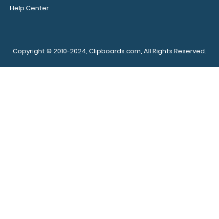
elastic rubber
Help Center
band to secure
all your
documents
and prevent
Copyright © 2010-2024, Clipboards.com, All Rights Reserved.
flaring on our
folding ledger
ISO Clipboard.
Use this band
while the
clipboard is
open to help
secure and
protect your
documents
and hold down
paper inside
your clipboard.
Click here to
see all of our
clipboard band