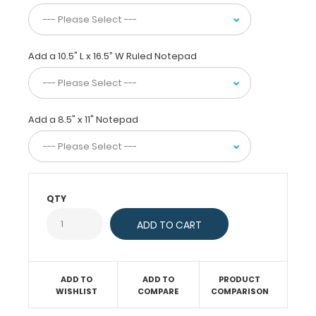
and
the
ability
to
Add a 10.5" L x 16.5” W Ruled Notepad
conceal
their
documents
by
Add a 8.5" x 11" Notepad
folding
the
clipboard
in
half
QTY
for
easy
storage
and
carrying.
Designed
ADD TO
ADD TO
PRODUCT
to
WISHLIST
COMPARE
COMPARISON
withstand