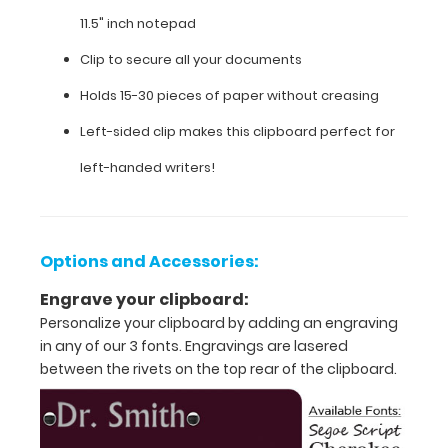
is
11.5" inch notepad
ideal
for
Clip to secure all your documents
bookeeping,
drafts
Holds 15-30 pieces of paper without creasing
and
Left-sided clip makes this clipboard perfect for
personal
documents or
left-handed writers!
any
other
task
requiring
Options and Accessories:
a
handy
Engrave your clipboard:
hard
Personalize your clipboard by adding an engraving
surface
to
in any of our 3 fonts. Engravings are lasered
write
between the rivets on the top rear of the clipboard.
on
and
carry.