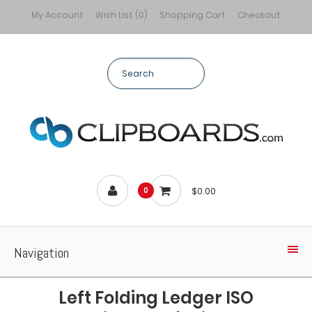
My Account
Wish List (0)
Shopping Cart
Checkout
$0.00
0
Navigation
Left Folding Ledger ISO