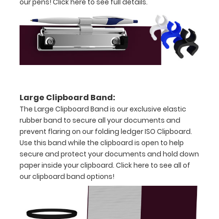
our pens!
Click here to see full details.
Holds
17.5"
x
11.5"
inch
Large Clipboard Band:
paper
The Large Clipboard Band is our exclusive elastic
rubber band to secure all your documents and
-
prevent flaring on our folding ledger ISO Clipboard.
ledger or
an
Use this band while the clipboard is open to help
secure and protect your documents and hold down
8.75"
paper inside your clipboard.
Click here to see all of
x
our clipboard band options!
11.5"
inch