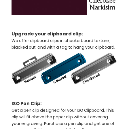
Features:
Upgrade your clipboard clip:
Ledger
We offer clipboard clips in checkerboard texture,
size
blacked out, and with a tag to hang your clipboard.
clipboard
that
folds
in
half
ISO Pen Clip:
Lightweight
Get a pen clip designed for your ISO Clipboard. This
clip will fit above the paper clip without covering
aluminum
your engraving. Purchase a pen clip and get one of
construction