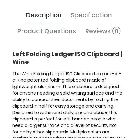
daily
use
Description
Specification
and
abuse,
this
Product Questions
Reviews (0)
clipboard
is
perfect
Left Folding Ledger ISO Clipboard |
for
left-
Wine
handed
people
The Wine Folding Ledger ISO Clipboard is a one-of-
who
a-kind patented folding clipboard made of
need
lightweight aluminum. This clipboard is designed
a
for anyone needing a solid writing surface and the
larger
ability to conceal their documents by folding the
surface
clipboard in half for easy storage and carrying.
and
Designed to withstand daily use and abuse, this
a
clipboard is perfect for left-handed people who
level
need a larger surface and a level of security not
of
found by other clipboards. Multiple colors are
security