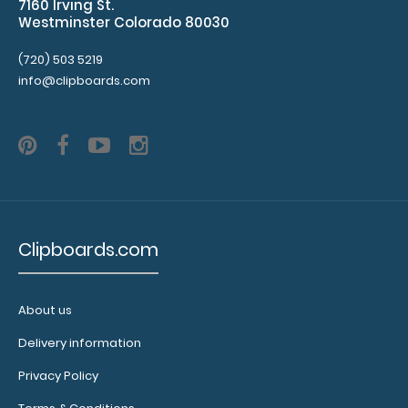
7160 Irving St.
tag to hang
Westminster Colorado 80030
your
clipboard.
(720) 503 5219
info@clipboards.com
ISO Pen
Clip:
Get a pen
clip
designed
Clipboards.com
for your
ISO
Clipboard.
This clip
About us
will fit
Delivery information
above the
paper clip
Privacy Policy
without
covering