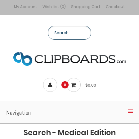
My Account
Wish List (0)
Shopping Cart
Checkout
$0.00
0
Navigation
Search - Medical Edition