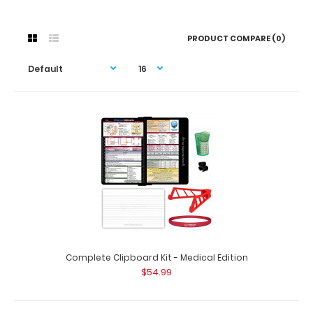
PRODUCT COMPARE (0)
Complete Clipboard Kit - Medical Edition
$54.99
Complete Clipboard Kit - Medical Edition
$54.99