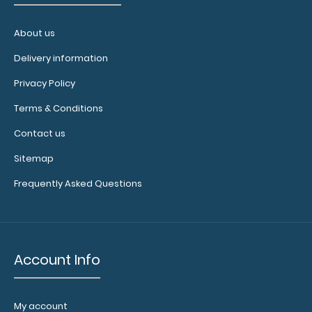
About us
WhiteCoat Clipboard® - Green Medical Edition
$32.95
Delivery information
Privacy Policy
Terms & Conditions
Contact us
WhiteCoat Clipboard® - Green Medical Edition This is a
one-of-a-kind patented ful..
Sitemap
Frequently Asked Questions
Account Info
My account