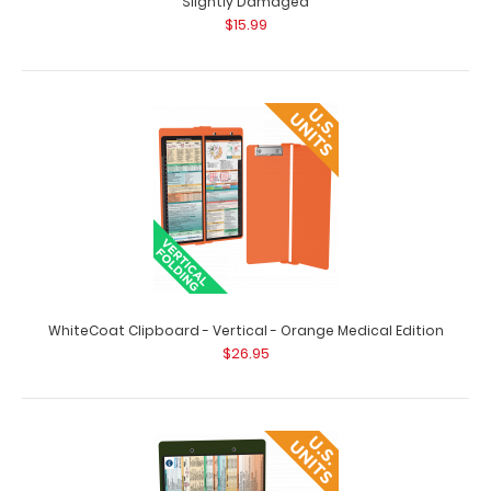
Slightly Damaged
$15.99
WhiteCoat Clipboard - Vertical - Black Medical Edition
Slightly Damaged
$15.99
WhiteCoat Clipboard - Vertical - Black - Medical Edition -
Slightly Damaged Same grea..
WhiteCoat Clipboard - Vertical - Orange Medical Edition
$26.95