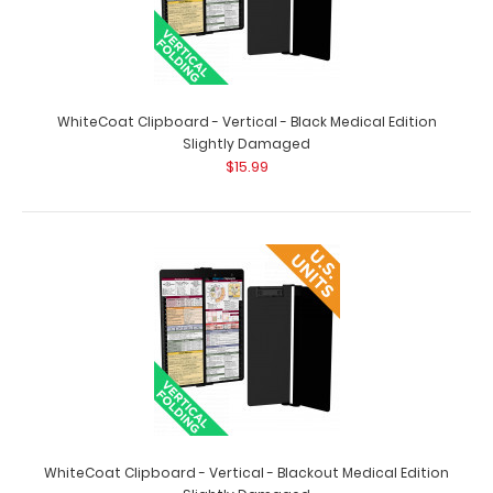
Nursing Clipboard Foldable-4 Layers Aluminum Folding
Nurse Clip Boards Pocket Size with Nursing Medical
Edition Cheat Sheets for Nurses Students and Doctors
(Black)
$24.95
WhiteCoat Clipboard - Vertical - Black Medical Edition
Slightly Damaged
$15.99
Nurse folding clipboard with 4 panels that fold on top of
each other to give you the smallest compa..
WhiteCoat Clipboard - Vertical - Blackout Medical Edition