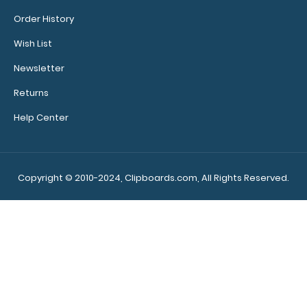
Order History
Wish List
WhiteCoat Clipboard® - Lilac Medical Edition
Newsletter
$32.95
Returns
Help Center
WhiteCoat Clipboard® - Lilac Medical Edition This is a
one-of-a-kind patented ful..
Copyright © 2010-2024, Clipboards.com, All Rights Reserved.