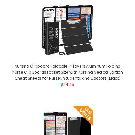
Complete Clipboard Kit - Medical Edition Get a one-of-
a-kind patented full size folding cli..
Nursing Clipboard Foldable-4 Layers Aluminum Folding
Nurse Clip Boards Pocket Size with Nursing Medical Edition
Cheat Sheets for Nurses Students and Doctors (Black)
$24.95