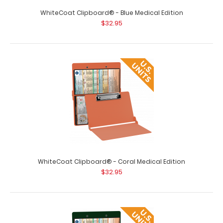
WhiteCoat Clipboard® - Blue Medical Edition
$32.95
WhiteCoat Clipboard® - Black Medical Edition
$32.95
WhiteCoat Clipboard® - Coral Medical Edition
$32.95
WhiteCoat Clipboard® - Black Medical Edition WhiteCoat