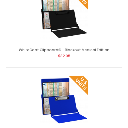
WhiteCoat Clipboard® - Blackout Medical Edition
$32.95
WhiteCoat Clipboard® - Army Green Medical Edition
$32.95
WhiteCoat Clipboard® - Army Green Medical Edition This
is a one-of-a-kind patented..