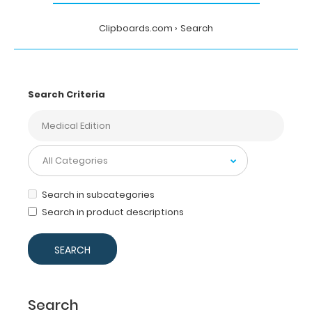
Clipboards.com
Search
Search Criteria
Search in subcategories
Search in product descriptions
Search