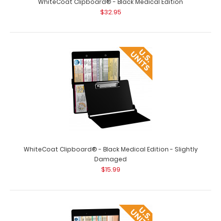
WhiteCoat Clipboard® - Black Medical Edition
$32.95
WhiteCoat Clipboard - Vertical - Orange Medical Edition
$26.95
WhiteCoat Clipboard® - Black Medical Edition - Slightly
Damaged
$15.99
WhiteCoat Clipboard - Vertical - Orange - Medical
Edition The original WhiteCoat Clipb..