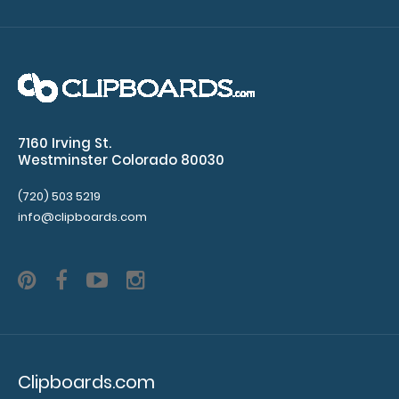
WhiteCoat Clipboard® - Coral Medical Edition
$32.95
7160 Irving St.
WhiteCoat Clipboard® - Coral Medical Edition This is a
Westminster Colorado 80030
one-of-a-kind patented full size..
(720) 503 5219
info@clipboards.com
Clipboards.com