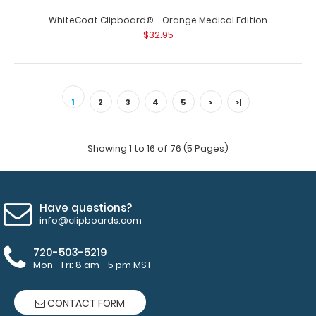
$32.95
WhiteCoat Clipboard® - Orange Medical Edition
$32.95
WhiteCoat Clipboard® - Blue Medical Edition This is a
one-of-a-kind patented full size ..
1
2
3
4
5
>
>|
Showing 1 to 16 of 76 (5 Pages)
Have questions?
info@clipboards.com
720-503-5219
Mon - Fri: 8 am - 5 pm MST
CONTACT FORM