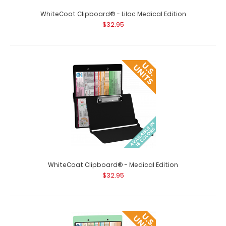
WhiteCoat Clipboard® - Lilac Medical Edition
WhiteCoat Clipboard® - Black Medical Edition - Slightly
$32.95
Damaged Same great clipboa..
WhiteCoat Clipboard® - Medical Edition
$32.95
WhiteCoat Clipboard® - Blackout Medical Edition
$32.95