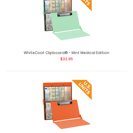
WhiteCoat Clipboard® - Blackout Medical Edition This is a
one-of-a-kind patented full s..
WhiteCoat Clipboard® - Mint Medical Edition
$32.95
WhiteCoat Clipboard® - Blue Medical Edition