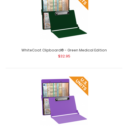
Clipboard’s full sized fol..
WhiteCoat Clipboard® - Green Medical Edition
$32.95
WhiteCoat Clipboard® - Black Medical Edition - Slightly
Damaged
$15.99